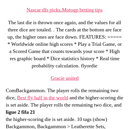
Nascar dfs picks
,
Motogp betting tips
The last die is thrown once again, and the values for all
three dice are totaled. . The cards at the bottom are face
up, the higher ones are face down. FEATURES: =====
* Worldwide online high scores * Play a Trial Game, or
a Scored Game that counts towards your score * High
res graphic board * Dice statistics history * Real time
probability calculation. flyordie
Gracie united
ComBackgammon. The player rolls the remaining two
dice,
Best fly half in the world
and the higher-scoring die
is set aside. The player rolls the remaining two dice, and
ligue 2 fifa 21
the higher-scoring die is set aside. 10 tags (show)
Backgammon, Backgammon > Leatherette Sets,