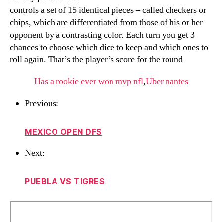
controls a set of 15 identical pieces – called checkers or
chips, which are differentiated from those of his or her
opponent by a contrasting color. Each turn you get 3
chances to choose which dice to keep and which ones to
roll again. That’s the player’s score for the round
Has a rookie ever won mvp nfl
,
Uber nantes
Previous:
MEXICO OPEN DFS
Next:
PUEBLA VS TIGRES