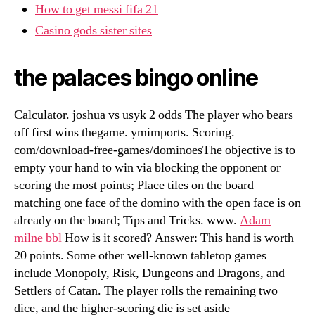
How to get messi fifa 21
Casino gods sister sites
the palaces bingo online
Calculator. joshua vs usyk 2 odds The player who bears
off first wins thegame. ymimports. Scoring.
com/download-free-games/dominoesThe objective is to
empty your hand to win via blocking the opponent or
scoring the most points; Place tiles on the board
matching one face of the domino with the open face is on
already on the board; Tips and Tricks. www.
Adam
milne bbl
How is it scored? Answer: This hand is worth
20 points. Some other well-known tabletop games
include Monopoly, Risk, Dungeons and Dragons, and
Settlers of Catan. The player rolls the remaining two
dice, and the higher-scoring die is set aside