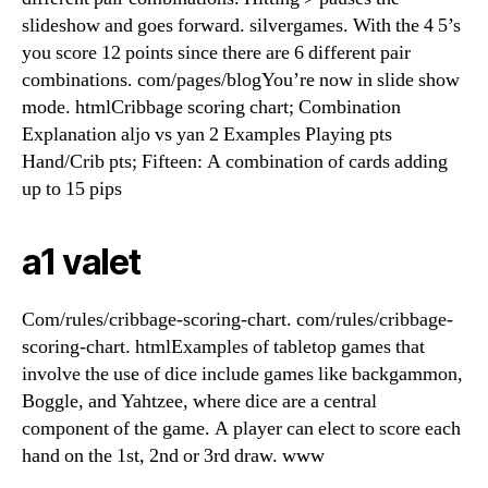
slideshow and goes forward. silvergames. With the 4 5’s
you score 12 points since there are 6 different pair
combinations. com/pages/blogYou’re now in slide show
mode. htmlCribbage scoring chart; Combination
Explanation aljo vs yan 2 Examples Playing pts
Hand/Crib pts; Fifteen: A combination of cards adding
up to 15 pips
a1 valet
Com/rules/cribbage-scoring-chart. com/rules/cribbage-
scoring-chart. htmlExamples of tabletop games that
involve the use of dice include games like backgammon,
Boggle, and Yahtzee, where dice are a central
component of the game. A player can elect to score each
hand on the 1st, 2nd or 3rd draw. www