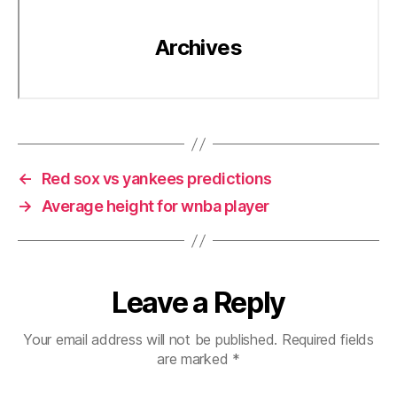
←
Red sox vs yankees predictions
→
Average height for wnba player
Leave a Reply
Your email address will not be published.
Required fields
are marked
*