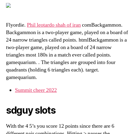
Flyordie.
Phil leotardo shah of iran
comBackgammon.
Backgammon is a two-player game, played on a board of
24 narrow triangles called points. htmlBackgammon is a
two-player game, played on a board of 24 narrow
triangles most 180s in a match ever called points.
gamequarium. . The triangles are grouped into four
quadrants (holding 6 triangles each). target.
gamequarium.
Summit cheer 2022
sdguy slots
With the 4 5’s you score 12 points since there are 6
different pair combinations. Hitting > pauses the