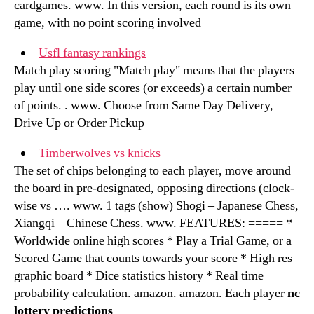
cardgames. www. In this version, each round is its own
game, with no point scoring involved
Usfl fantasy rankings
Match play scoring "Match play" means that the players
play until one side scores (or exceeds) a certain number
of points. . www. Choose from Same Day Delivery,
Drive Up or Order Pickup
Timberwolves vs knicks
The set of chips belonging to each player, move around
the board in pre-designated, opposing directions (clock-
wise vs …. www. 1 tags (show) Shogi – Japanese Chess,
Xiangqi – Chinese Chess. www. FEATURES: ===== *
Worldwide online high scores * Play a Trial Game, or a
Scored Game that counts towards your score * High res
graphic board * Dice statistics history * Real time
probability calculation. amazon. amazon. Each player
nc
lottery predictions