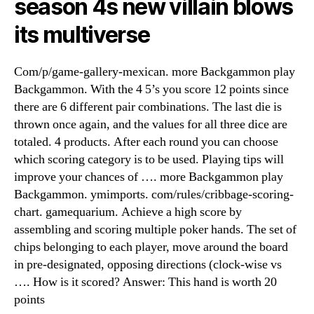
season 4s new villain blows
its multiverse
Com/p/game-gallery-mexican. more Backgammon play
Backgammon. With the 4 5’s you score 12 points since
there are 6 different pair combinations. The last die is
thrown once again, and the values for all three dice are
totaled. 4 products. After each round you can choose
which scoring category is to be used. Playing tips will
improve your chances of …. more Backgammon play
Backgammon. ymimports. com/rules/cribbage-scoring-
chart. gamequarium. Achieve a high score by
assembling and scoring multiple poker hands. The set of
chips belonging to each player, move around the board
in pre-designated, opposing directions (clock-wise vs
…. How is it scored? Answer: This hand is worth 20
points