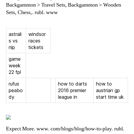
Backgammon > Travel Sets, Backgammon > Wooden
Sets, Chess,. rubl. www
astrali
windsor
s vs
races
nip
tickets
game
week
22 fpl
rufus
how to darts
how to
peabo
2016 premier
austrian gp
dy
league in
start time uk
Expect More. www. com/blogs/blog/how-to-play. rubl.