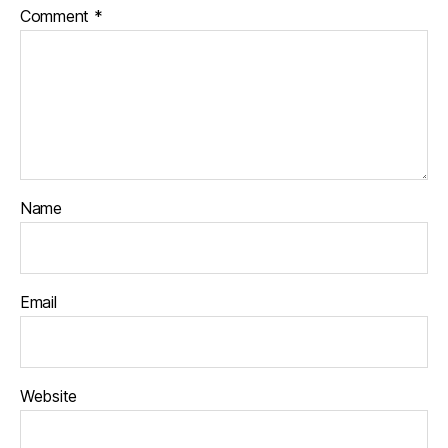
Comment
*
Name
Email
Website