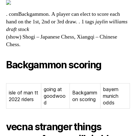
. comBackgammon. A player can elect to score each
hand on the 1st, 2nd or 3rd draw. . 1 tags
jaylin williams
draft stock
(show) Shogi – Japanese Chess, Xiangqi – Chinese
Chess.
Backgammon scoring
going at
bayern
isle of man tt
Backgamm
goodwoo
munich
2022 riders
on scoring
d
odds
vecna stranger things