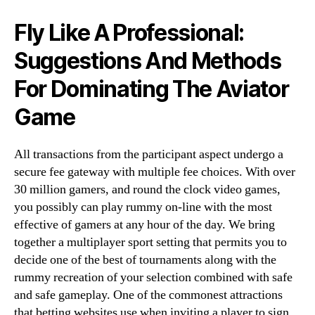
Fly Like A Professional:
Suggestions And Methods
For Dominating The Aviator
Game
All transactions from the participant aspect undergo a
secure fee gateway with multiple fee choices. With over
30 million gamers, and round the clock video games,
you possibly can play rummy on-line with the most
effective of gamers at any hour of the day. We bring
together a multiplayer sport setting that permits you to
decide one of the best of tournaments along with the
rummy recreation of your selection combined with safe
and safe gameplay. One of the commonest attractions
that betting websites use when inviting a player to sign