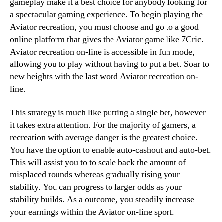
gameplay make it a best choice for anybody looking for
a spectacular gaming experience. To begin playing the
Aviator recreation, you must choose and go to a good
online platform that gives the Aviator game like 7Cric.
Aviator recreation on-line is accessible in fun mode,
allowing you to play without having to put a bet. Soar to
new heights with the last word Aviator recreation on-
line.
This strategy is much like putting a single bet, however
it takes extra attention. For the majority of gamers, a
recreation with average danger is the greatest choice.
You have the option to enable auto-cashout and auto-bet.
This will assist you to to scale back the amount of
misplaced rounds whereas gradually rising your
stability. You can progress to larger odds as your
stability builds. As a outcome, you steadily increase
your earnings within the Aviator on-line sport.