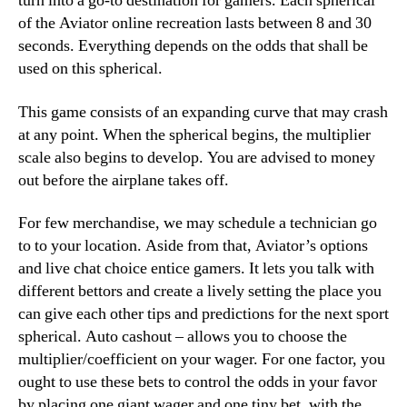
turn into a go-to destination for gamers. Each spherical
of the Aviator online recreation lasts between 8 and 30
seconds. Everything depends on the odds that shall be
used on this spherical.
This game consists of an expanding curve that may crash
at any point. When the spherical begins, the multiplier
scale also begins to develop. You are advised to money
out before the airplane takes off.
For few merchandise, we may schedule a technician go
to to your location. Aside from that, Aviator’s options
and live chat choice entice gamers. It lets you talk with
different bettors and create a lively setting the place you
can give each other tips and predictions for the next sport
spherical. Auto cashout – allows you to choose the
multiplier/coefficient on your wager. For one factor, you
ought to use these bets to control the odds in your favor
by placing one giant wager and one tiny bet, with the