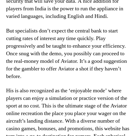
security that will save your data. A nice addition for
players from India is the power to run the appliance in
varied languages, including English and Hindi.
But specialists don’t expect the central bank to start
cutting rates of interest any time quickly. Play
progressively and be taught to enhance your efficiency.
Once snug with the demo, you possibly can proceed to
the real-money model of Aviator. It’s a good suggestion
for the gambler to offer Aviator a shot if they haven’t
before.
His is also recognized as the ‘enjoyable mode’ where
players can enjoy a simulation or practice version of the
sport at no cost. This is the ultimate stage of the Aviator
online recreation the place you place your wager on the
aircraft’s landing distance. With a diverse number of
casino games, bonuses, and promotions, this website has