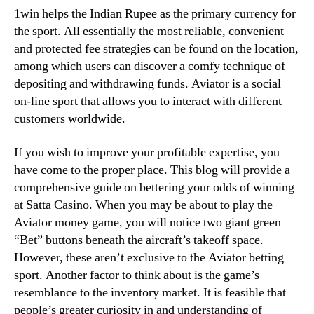
1win helps the Indian Rupee as the primary currency for
the sport. All essentially the most reliable, convenient
and protected fee strategies can be found on the location,
among which users can discover a comfy technique of
depositing and withdrawing funds. Aviator is a social
on-line sport that allows you to interact with different
customers worldwide.
If you wish to improve your profitable expertise, you
have come to the proper place. This blog will provide a
comprehensive guide on bettering your odds of winning
at Satta Casino. When you may be about to play the
Aviator money game, you will notice two giant green
“Bet” buttons beneath the aircraft’s takeoff space.
However, these aren’t exclusive to the Aviator betting
sport. Another factor to think about is the game’s
resemblance to the inventory market. It is feasible that
people’s greater curiosity in and understanding of