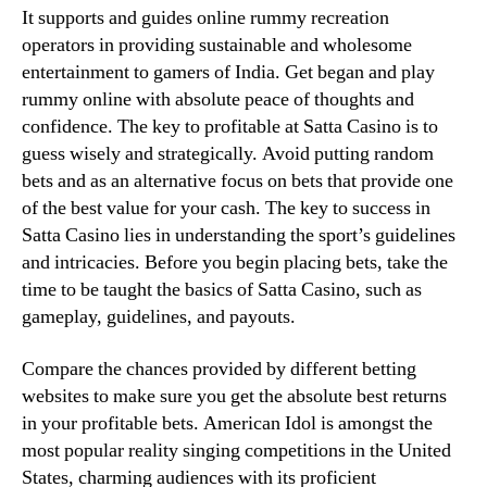
It supports and guides online rummy recreation
operators in providing sustainable and wholesome
entertainment to gamers of India. Get began and play
rummy online with absolute peace of thoughts and
confidence. The key to profitable at Satta Casino is to
guess wisely and strategically. Avoid putting random
bets and as an alternative focus on bets that provide one
of the best value for your cash. The key to success in
Satta Casino lies in understanding the sport’s guidelines
and intricacies. Before you begin placing bets, take the
time to be taught the basics of Satta Casino, such as
gameplay, guidelines, and payouts.
Compare the chances provided by different betting
websites to make sure you get the absolute best returns
in your profitable bets. American Idol is amongst the
most popular reality singing competitions in the United
States, charming audiences with its proficient