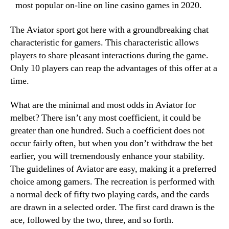
most popular on-line on line casino games in 2020.
The Aviator sport got here with a groundbreaking chat
characteristic for gamers. This characteristic allows
players to share pleasant interactions during the game.
Only 10 players can reap the advantages of this offer at a
time.
What are the minimal and most odds in Aviator for
melbet? There isn’t any most coefficient, it could be
greater than one hundred. Such a coefficient does not
occur fairly often, but when you don’t withdraw the bet
earlier, you will tremendously enhance your stability.
The guidelines of Aviator are easy, making it a preferred
choice among gamers. The recreation is performed with
a normal deck of fifty two playing cards, and the cards
are drawn in a selected order. The first card drawn is the
ace, followed by the two, three, and so forth.