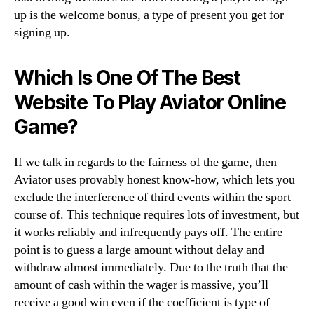
up is the welcome bonus, a type of present you get for
signing up.
Which Is One Of The Best
Website To Play Aviator Online
Game?
If we talk in regards to the fairness of the game, then
Aviator uses provably honest know-how, which lets you
exclude the interference of third events within the sport
course of. This technique requires lots of investment, but
it works reliably and infrequently pays off. The entire
point is to guess a large amount without delay and
withdraw almost immediately. Due to the truth that the
amount of cash within the wager is massive, you’ll
receive a good win even if the coefficient is type of