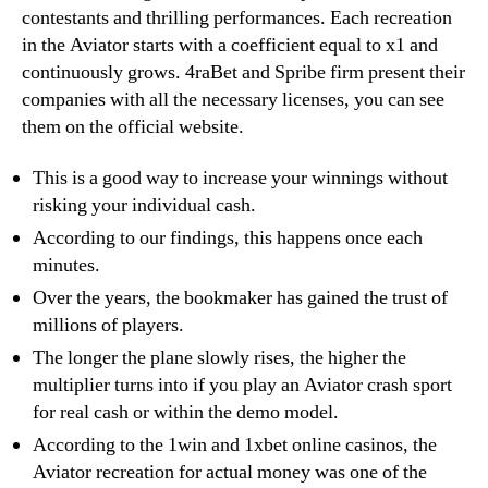
contestants and thrilling performances. Each recreation
in the Aviator starts with a coefficient equal to x1 and
continuously grows. 4raBet and Spribe firm present their
companies with all the necessary licenses, you can see
them on the official website.
This is a good way to increase your winnings without
risking your individual cash.
According to our findings, this happens once each
minutes.
Over the years, the bookmaker has gained the trust of
millions of players.
The longer the plane slowly rises, the higher the
multiplier turns into if you play an Aviator crash sport
for real cash or within the demo model.
According to the 1win and 1xbet online casinos, the
Aviator recreation for actual money was one of the