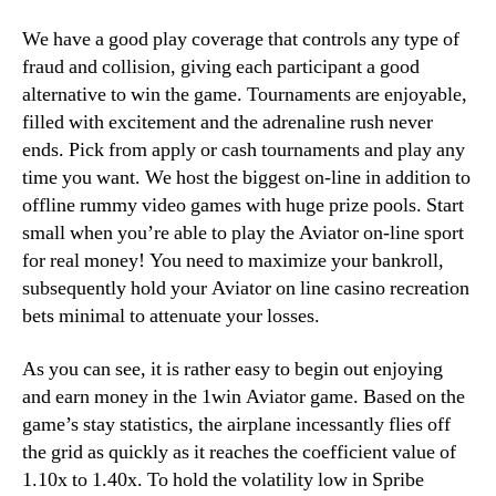
We have a good play coverage that controls any type of
fraud and collision, giving each participant a good
alternative to win the game. Tournaments are enjoyable,
filled with excitement and the adrenaline rush never
ends. Pick from apply or cash tournaments and play any
time you want. We host the biggest on-line in addition to
offline rummy video games with huge prize pools. Start
small when you’re able to play the Aviator on-line sport
for real money! You need to maximize your bankroll,
subsequently hold your Aviator on line casino recreation
bets minimal to attenuate your losses.
As you can see, it is rather easy to begin out enjoying
and earn money in the 1win Aviator game. Based on the
game’s stay statistics, the airplane incessantly flies off
the grid as quickly as it reaches the coefficient value of
1.10x to 1.40x. To hold the volatility low in Spribe