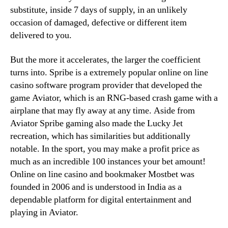
substitute, inside 7 days of supply, in an unlikely
occasion of damaged, defective or different item
delivered to you.
But the more it accelerates, the larger the coefficient
turns into. Spribe is a extremely popular online on line
casino software program provider that developed the
game Aviator, which is an RNG-based crash game with a
airplane that may fly away at any time. Aside from
Aviator Spribe gaming also made the Lucky Jet
recreation, which has similarities but additionally
notable. In the sport, you may make a profit price as
much as an incredible 100 instances your bet amount!
Online on line casino and bookmaker Mostbet was
founded in 2006 and is understood in India as a
dependable platform for digital entertainment and
playing in Aviator.