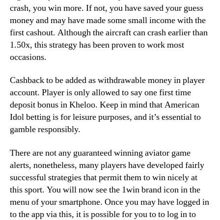
crash, you win more. If not, you have saved your guess
money and may have made some small income with the
first cashout. Although the aircraft can crash earlier than
1.50x, this strategy has been proven to work most
occasions.
Cashback to be added as withdrawable money in player
account. Player is only allowed to say one first time
deposit bonus in Kheloo. Keep in mind that American
Idol betting is for leisure purposes, and it’s essential to
gamble responsibly.
There are not any guaranteed winning aviator game
alerts, nonetheless, many players have developed fairly
successful strategies that permit them to win nicely at
this sport. You will now see the 1win brand icon in the
menu of your smartphone. Once you may have logged in
to the app via this, it is possible for you to to log in to