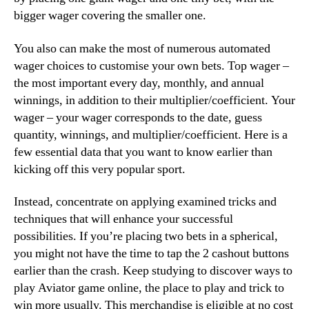
bigger wager covering the smaller one.
You also can make the most of numerous automated
wager choices to customise your own bets. Top wager –
the most important every day, monthly, and annual
winnings, in addition to their multiplier/coefficient. Your
wager – your wager corresponds to the date, guess
quantity, winnings, and multiplier/coefficient. Here is a
few essential data that you want to know earlier than
kicking off this very popular sport.
Instead, concentrate on applying examined tricks and
techniques that will enhance your successful
possibilities. If you’re placing two bets in a spherical,
you might not have the time to tap the 2 cashout buttons
earlier than the crash. Keep studying to discover ways to
play Aviator game online, the place to play and trick to
win more usually. This merchandise is eligible at no cost