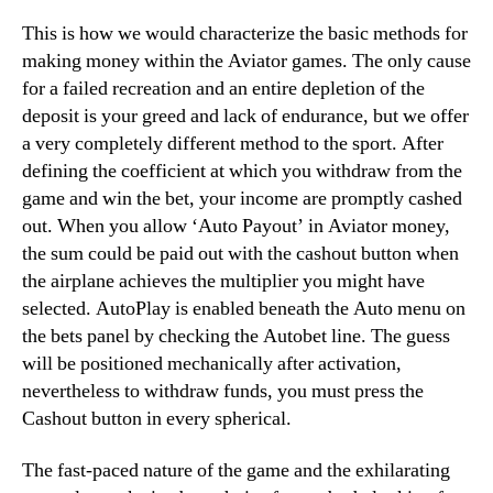
This is how we would characterize the basic methods for
making money within the Aviator games. The only cause
for a failed recreation and an entire depletion of the
deposit is your greed and lack of endurance, but we offer
a very completely different method to the sport. After
defining the coefficient at which you withdraw from the
game and win the bet, your income are promptly cashed
out. When you allow ‘Auto Payout’ in Aviator money,
the sum could be paid out with the cashout button when
the airplane achieves the multiplier you might have
selected. AutoPlay is enabled beneath the Auto menu on
the bets panel by checking the Autobet line. The guess
will be positioned mechanically after activation,
nevertheless to withdraw funds, you must press the
Cashout button in every spherical.
The fast-paced nature of the game and the exhilarating