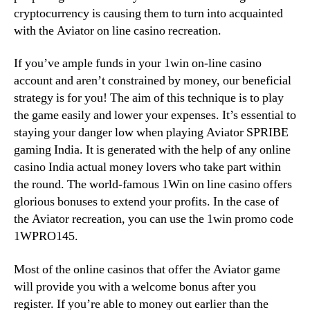
cryptocurrency is causing them to turn into acquainted
with the Aviator on line casino recreation.
If you’ve ample funds in your 1win on-line casino
account and aren’t constrained by money, our beneficial
strategy is for you! The aim of this technique is to play
the game easily and lower your expenses. It’s essential to
staying your danger low when playing Aviator SPRIBE
gaming India. It is generated with the help of any online
casino India actual money lovers who take part within
the round. The world-famous 1Win on line casino offers
glorious bonuses to extend your profits. In the case of
the Aviator recreation, you can use the 1win promo code
1WPRO145.
Most of the online casinos that offer the Aviator game
will provide you with a welcome bonus after you
register. If you’re able to money out earlier than the