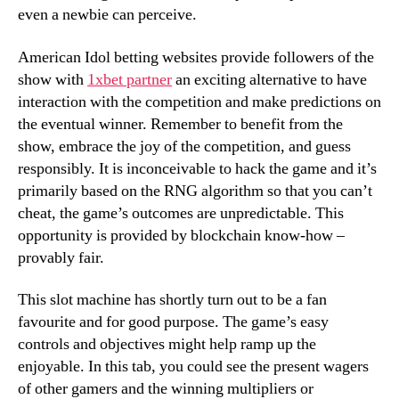
even a newbie can perceive.
American Idol betting websites provide followers of the
show with
1xbet partner
an exciting alternative to have
interaction with the competition and make predictions on
the eventual winner. Remember to benefit from the
show, embrace the joy of the competition, and guess
responsibly. It is inconceivable to hack the game and it’s
primarily based on the RNG algorithm so that you can’t
cheat, the game’s outcomes are unpredictable. This
opportunity is provided by blockchain know-how –
provably fair.
This slot machine has shortly turn out to be a fan
favourite and for good purpose. The game’s easy
controls and objectives might help ramp up the
enjoyable. In this tab, you could see the present wagers
of other gamers and the winning multipliers or