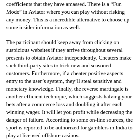
coefficients that they have amassed. There is a “Fun
Mode” in Aviator where you can play without risking
any money. This is a incredible alternative to choose up
some insider information as well.
The participant should keep away from clicking on
suspicious websites if they arrive throughout several
presents to obtain Aviator independently. Cheaters make
such third-party sites to trick new and seasoned
customers. Furthermore, if a cheater positive aspects
entry to the user’s system, they’ll steal sensitive and
monetary knowledge. Finally, the reverse martingale is
another efficient technique, which suggests halving your
bets after a commerce loss and doubling it after each
winning wager. It will let you profit while decreasing the
danger of failure. According to some on-line sources, the
sport is reported to be authorized for gamblers in India to
play at licensed offshore casinos.