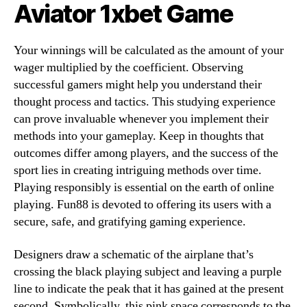
Aviator 1xbet Game
Your winnings will be calculated as the amount of your
wager multiplied by the coefficient. Observing
successful gamers might help you understand their
thought process and tactics. This studying experience
can prove invaluable whenever you implement their
methods into your gameplay. Keep in thoughts that
outcomes differ among players, and the success of the
sport lies in creating intriguing methods over time.
Playing responsibly is essential on the earth of online
playing. Fun88 is devoted to offering its users with a
secure, safe, and gratifying gaming experience.
Designers draw a schematic of the airplane that’s
crossing the black playing subject and leaving a purple
line to indicate the peak that it has gained at the present
second. Symbolically, this pink space corresponds to the