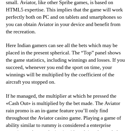
small. Aviator, like other Spribe games, is based on
HTML5 expertise. This implies that the game will work
perfectly both on PC and on tablets and smartphones so
you can obtain Aviator in your device and benefit from
the recreation.
Here Indian gamers can see all the bets which may be
placed in the present spherical. The “Top” panel shows
the game statistics, including winnings and losses. If you
succeed, whenever you end the sport on time, your
winnings will be multiplied by the coefficient of the
aircraft you stopped on.
If he managed, the multiplier at which he pressed the
«Cash Out» is multiplied by the bet made. The Aviator
rain promo is an in-game feature you’ll only find
throughout the Aviator casino game. Playing a game of
ability similar to rummy is considered a enterprise