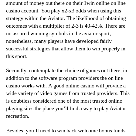
amount of money out there on their 1win online on line
casino account. You play x2-x3 odds when using this
strategy within the Aviator. The likelihood of obtaining
outcomes with a multiplier of 2-3 is 40-42%. There are
no assured winning symbols in the aviator sport,
nonetheless, many players have developed fairly
successful strategies that allow them to win properly in
this sport.
Secondly, contemplate the choice of games out there, in
addition to the software program providers the on line
casino works with. A good online casino will provide a
wide variety of video games from trusted providers. This
is doubtless considered one of the most trusted online
playing sites the place you’ll find a way to play Aviator
recreation.
Besides, you’ll need to win back welcome bonus funds