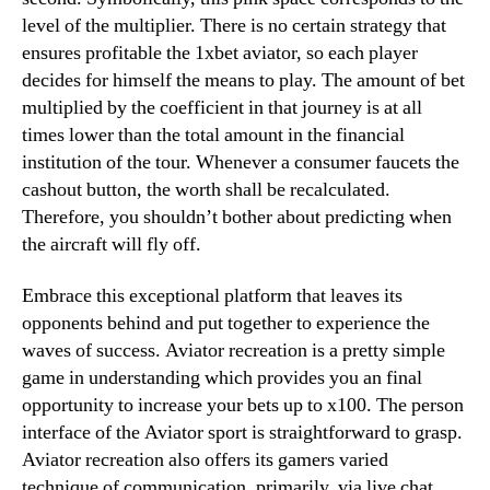
level of the multiplier. There is no certain strategy that
ensures profitable the 1xbet aviator, so each player
decides for himself the means to play. The amount of bet
multiplied by the coefficient in that journey is at all
times lower than the total amount in the financial
institution of the tour. Whenever a consumer faucets the
cashout button, the worth shall be recalculated.
Therefore, you shouldn’t bother about predicting when
the aircraft will fly off.
Embrace this exceptional platform that leaves its
opponents behind and put together to experience the
waves of success. Aviator recreation is a pretty simple
game in understanding which provides you an final
opportunity to increase your bets up to x100. The person
interface of the Aviator sport is straightforward to grasp.
Aviator recreation also offers its gamers varied
technique of communication, primarily, via live chat