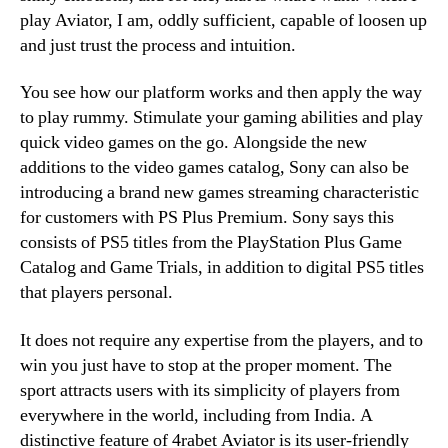
play Aviator, I am, oddly sufficient, capable of loosen up
and just trust the process and intuition.
You see how our platform works and then apply the way
to play rummy. Stimulate your gaming abilities and play
quick video games on the go. Alongside the new
additions to the video games catalog, Sony can also be
introducing a brand new games streaming characteristic
for customers with PS Plus Premium. Sony says this
consists of PS5 titles from the PlayStation Plus Game
Catalog and Game Trials, in addition to digital PS5 titles
that players personal.
It does not require any expertise from the players, and to
win you just have to stop at the proper moment. The
sport attracts users with its simplicity of players from
everywhere in the world, including from India. A
distinctive feature of 4rabet Aviator is its user-friendly