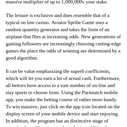
massive multiplier of up to 1,000,000x your stake.
The leisure is exclusive and does resemble that of a
typical on line casino. Aviator Spribe Game uses a
random quantity generator and takes the form of an
airplane that flies at increasing odds. New generations of
gaming followers are increasingly choosing cutting-edge
games the place the odds of winning are determined by a
good algorithm.
It can be value emphasizing the superb coefficients,
which will let you earn a lot of actual cash. Furthermore,
all bettors have access to a vast number of on-line and
stay sports to choose from. Using the Parimatch mobile
app, you make the betting course of rather more handy.
To win massive, just click on the app icon located on the
display screen of your mobile device and start enjoying.
In addition, the program has an distinctive stage of