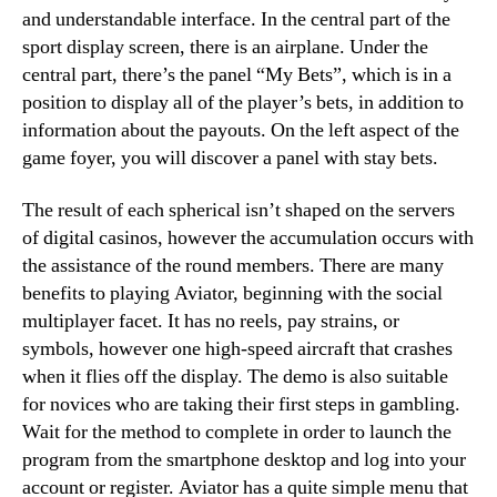
and understandable interface. In the central part of the
sport display screen, there is an airplane. Under the
central part, there’s the panel “My Bets”, which is in a
position to display all of the player’s bets, in addition to
information about the payouts. On the left aspect of the
game foyer, you will discover a panel with stay bets.
The result of each spherical isn’t shaped on the servers
of digital casinos, however the accumulation occurs with
the assistance of the round members. There are many
benefits to playing Aviator, beginning with the social
multiplayer facet. It has no reels, pay strains, or
symbols, however one high-speed aircraft that crashes
when it flies off the display. The demo is also suitable
for novices who are taking their first steps in gambling.
Wait for the method to complete in order to launch the
program from the smartphone desktop and log into your
account or register. Aviator has a quite simple menu that