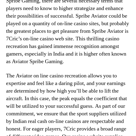
Spribe Gaming, there are several necessary terms that
players need to know to higher strategize and enhance
their possibilities of successful. Spribe Aviator could be
played on a quantity of on-line casino sites, but probably
the greatest places to get pleasure from Spribe Aviator is
7Cric’s on-line casino web site. This thrilling casino
recreation has gained immense recognition amongst
gamers, especially in India and it is higher often known
as Aviator Spribe Gaming.
The Aviator on line casino recreation allows you to
expertise and feel like a daring pilot, and your earnings
are determined by how high you’ll be able to lift the
aircraft. In this case, the peak equals the coefficient that
will be utilized to your successful guess. As part of our
commitment, we ensure that the sport suppliers utilized
by Indian real cash on-line casinos are respectable and
honest. For eager players, 7Cric provides a broad range