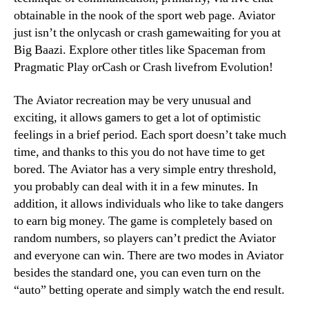
obtainable in the nook of the sport web page. Aviator
just isn’t the onlycash or crash gamewaiting for you at
Big Baazi. Explore other titles like Spaceman from
Pragmatic Play orCash or Crash livefrom Evolution!
The Aviator recreation may be very unusual and
exciting, it allows gamers to get a lot of optimistic
feelings in a brief period. Each sport doesn’t take much
time, and thanks to this you do not have time to get
bored. The Aviator has a very simple entry threshold,
you probably can deal with it in a few minutes. In
addition, it allows individuals who like to take dangers
to earn big money. The game is completely based on
random numbers, so players can’t predict the Aviator
and everyone can win. There are two modes in Aviator
besides the standard one, you can even turn on the
“auto” betting operate and simply watch the end result.