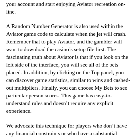
your account and start enjoying Aviator recreation on-
line.
A Random Number Generator is also used within the
Aviator game code to calculate when the jet will crash.
Remember that to play Aviator, and the gambler will
want to download the casino’s setup file first. The
fascinating truth about Aviator is that if you look on the
left side of the interface, you will see all of the bets
placed. In addition, by clicking on the Top panel, you
can discover game statistics, similar to wins and cashed-
out multipliers. Finally, you can choose My Bets to see
particular person scores. This game has easy-to-
understand rules and doesn’t require any explicit
experience.
We advocate this technique for players who don’t have
any financial constraints or who have a substantial