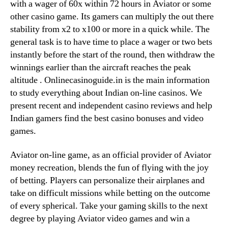
with a wager of 60x within 72 hours in Aviator or some
other casino game. Its gamers can multiply the out there
stability from x2 to x100 or more in a quick while. The
general task is to have time to place a wager or two bets
instantly before the start of the round, then withdraw the
winnings earlier than the aircraft reaches the peak
altitude . Onlinecasinoguide.in is the main information
to study everything about Indian on-line casinos. We
present recent and independent casino reviews and help
Indian gamers find the best casino bonuses and video
games.
Aviator on-line game, as an official provider of Aviator
money recreation, blends the fun of flying with the joy
of betting. Players can personalize their airplanes and
take on difficult missions while betting on the outcome
of every spherical. Take your gaming skills to the next
degree by playing Aviator video games and win a