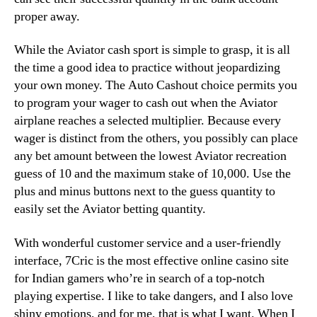
proper away.
While the Aviator cash sport is simple to grasp, it is all
the time a good idea to practice without jeopardizing
your own money. The Auto Cashout choice permits you
to program your wager to cash out when the Aviator
airplane reaches a selected multiplier. Because every
wager is distinct from the others, you possibly can place
any bet amount between the lowest Aviator recreation
guess of 10 and the maximum stake of 10,000. Use the
plus and minus buttons next to the guess quantity to
easily set the Aviator betting quantity.
With wonderful customer service and a user-friendly
interface, 7Cric is the most effective online casino site
for Indian gamers who’re in search of a top-notch
playing expertise. I like to take dangers, and I also love
shiny emotions, and for me, that is what I want. When I