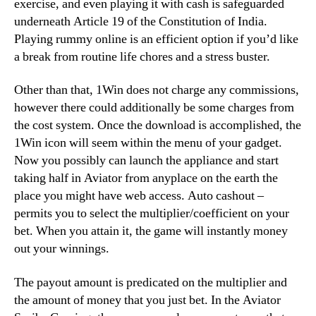
exercise, and even playing it with cash is safeguarded
underneath Article 19 of the Constitution of India.
Playing rummy online is an efficient option if you’d like
a break from routine life chores and a stress buster.
Other than that, 1Win does not charge any commissions,
however there could additionally be some charges from
the cost system. Once the download is accomplished, the
1Win icon will seem within the menu of your gadget.
Now you possibly can launch the appliance and start
taking half in Aviator from anyplace on the earth the
place you might have web access. Auto cashout –
permits you to select the multiplier/coefficient on your
bet. When you attain it, the game will instantly money
out your winnings.
The payout amount is predicated on the multiplier and
the amount of money that you just bet. In the Aviator