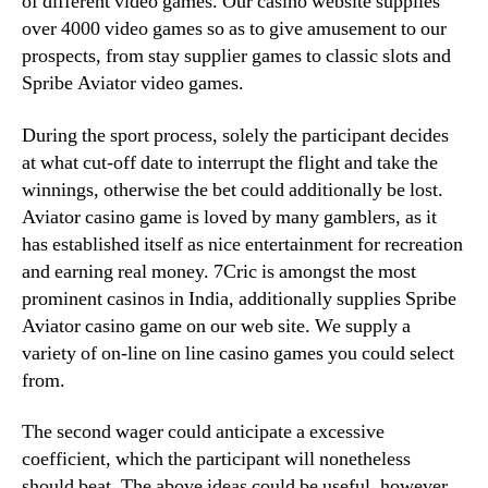
of different video games. Our casino website supplies
over 4000 video games so as to give amusement to our
prospects, from stay supplier games to classic slots and
Spribe Aviator video games.
During the sport process, solely the participant decides
at what cut-off date to interrupt the flight and take the
winnings, otherwise the bet could additionally be lost.
Aviator casino game is loved by many gamblers, as it
has established itself as nice entertainment for recreation
and earning real money. 7Cric is amongst the most
prominent casinos in India, additionally supplies Spribe
Aviator casino game on our web site. We supply a
variety of on-line on line casino games you could select
from.
The second wager could anticipate a excessive
coefficient, which the participant will nonetheless
should beat. The above ideas could be useful, however