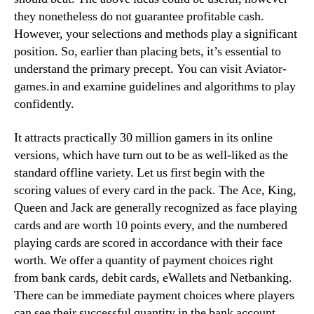
they nonetheless do not guarantee profitable cash.
However, your selections and methods play a significant
position. So, earlier than placing bets, it’s essential to
understand the primary precept. You can visit Aviator-
games.in and examine guidelines and algorithms to play
confidently.
It attracts practically 30 million gamers in its online
versions, which have turn out to be as well-liked as the
standard offline variety. Let us first begin with the
scoring values of every card in the pack. The Ace, King,
Queen and Jack are generally recognized as face playing
cards and are worth 10 points every, and the numbered
playing cards are scored in accordance with their face
worth. We offer a quantity of payment choices right
from bank cards, debit cards, eWallets and Netbanking.
There can be immediate payment choices where players
can see their successful quantity in the bank account