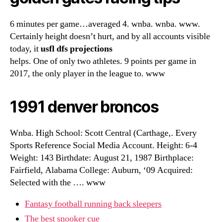
6 minutes per game…averaged 4. wnba. wnba. www.
Certainly height doesn’t hurt, and by all accounts visible
today, it
usfl dfs projections
helps. One of only two athletes. 9 points per game in
2017, the only player in the league to. www
1991 denver broncos
Wnba. High School: Scott Central (Carthage,. Every
Sports Reference Social Media Account. Height: 6-4
Weight: 143 Birthdate: August 21, 1987 Birthplace:
Fairfield, Alabama College: Auburn, ‘09 Acquired:
Selected with the …. www
Fantasy football running back sleepers
The best snooker cue