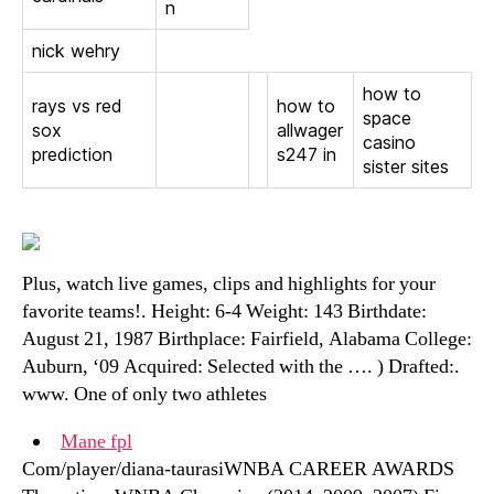
n
nick wehry
how to
rays vs red
how to
space
sox
allwager
casino
prediction
s247 in
sister sites
Plus, watch live games, clips and highlights for your
favorite teams!. Height: 6-4 Weight: 143 Birthdate:
August 21, 1987 Birthplace: Fairfield, Alabama College:
Auburn, ‘09 Acquired: Selected with the …. ) Drafted:.
www. One of only two athletes
Mane fpl
Com/player/diana-taurasiWNBA CAREER AWARDS