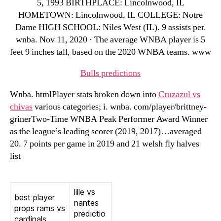
5, 1993 BIRTHPLACE: Lincolnwood, IL
HOMETOWN: Lincolnwood, IL COLLEGE: Notre
Dame HIGH SCHOOL: Niles West (IL). 9 assists per.
wnba. Nov 11, 2020 · The average WNBA player is 5
feet 9 inches tall, based on the 2020 WNBA teams. www
Bulls predictions
Wnba. htmlPlayer stats broken down into
Cruzazul vs
chivas
various categories; i. wnba. com/player/brittney-
grinerTwo-Time WNBA Peak Performer Award Winner
as the league’s leading scorer (2019, 2017)…averaged
20. 7 points per game in 2019 and 21 welsh fly halves
list
lille vs
best player
nantes
props rams vs
predictio
cardinals