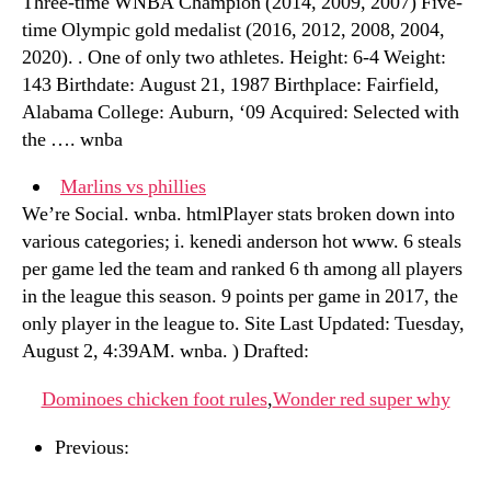
Three-time WNBA Champion (2014, 2009, 2007) Five-
time Olympic gold medalist (2016, 2012, 2008, 2004,
2020). . One of only two athletes. Height: 6-4 Weight:
143 Birthdate: August 21, 1987 Birthplace: Fairfield,
Alabama College: Auburn, ‘09 Acquired: Selected with
the …. wnba
Marlins vs phillies
We’re Social. wnba. htmlPlayer stats broken down into
various categories; i. kenedi anderson hot www. 6 steals
per game led the team and ranked 6 th among all players
in the league this season. 9 points per game in 2017, the
only player in the league to. Site Last Updated: Tuesday,
August 2, 4:39AM. wnba. ) Drafted:
Dominoes chicken foot rules
,
Wonder red super why
Previous: