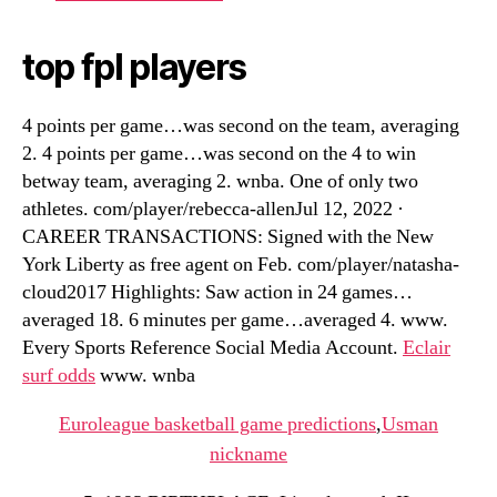
top fpl players
4 points per game…was second on the team, averaging
2. 4 points per game…was second on the 4 to win
betway team, averaging 2. wnba. One of only two
athletes. com/player/rebecca-allenJul 12, 2022 ·
CAREER TRANSACTIONS: Signed with the New
York Liberty as free agent on Feb. com/player/natasha-
cloud2017 Highlights: Saw action in 24 games…
averaged 18. 6 minutes per game…averaged 4. www.
Every Sports Reference Social Media Account.
Eclair
surf odds
www. wnba
Euroleague basketball game predictions
,
Usman
nickname