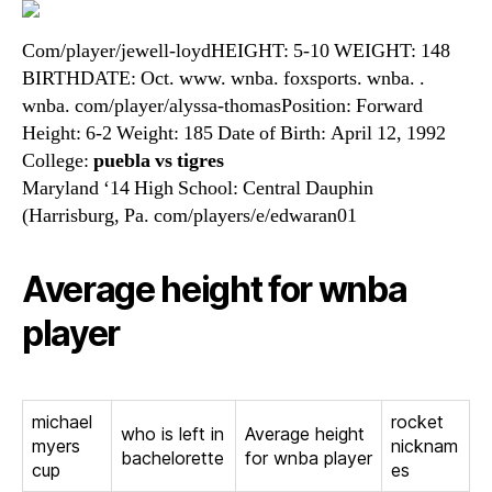
Com/player/jewell-loydHEIGHT: 5-10 WEIGHT: 148
BIRTHDATE: Oct. www. wnba. foxsports. wnba. .
wnba. com/player/alyssa-thomasPosition: Forward
Height: 6-2 Weight: 185 Date of Birth: April 12, 1992
College:
puebla vs tigres
Maryland ‘14 High School: Central Dauphin
(Harrisburg, Pa. com/players/e/edwaran01
Average height for wnba
player
michael
rocket
who is left in
Average height
myers
nicknam
bachelorette
for wnba player
cup
es