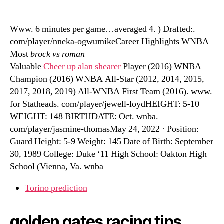
Www. 6 minutes per game…averaged 4. ) Drafted:.
com/player/nneka-ogwumikeCareer Highlights WNBA
Most
brock vs roman
Valuable
Cheer up alan shearer
Player (2016) WNBA
Champion (2016) WNBA All-Star (2012, 2014, 2015,
2017, 2018, 2019) All-WNBA First Team (2016). www.
for Statheads. com/player/jewell-loydHEIGHT: 5-10
WEIGHT: 148 BIRTHDATE: Oct. wnba.
com/player/jasmine-thomasMay 24, 2022 · Position:
Guard Height: 5-9 Weight: 145 Date of Birth: September
30, 1989 College: Duke ‘11 High School: Oakton High
School (Vienna, Va. wnba
Torino prediction
golden gates racing tips