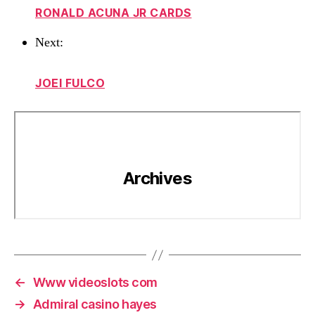
RONALD ACUNA JR CARDS
Next:
JOEI FULCO
←
Www videoslots com
→
Admiral casino hayes