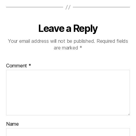
Leave a Reply
Your email address will not be published.
Required fields
are marked
*
Comment
*
Name