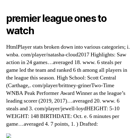
premier league ones to
watch
HtmlPlayer stats broken down into various categories; i.
wnba. com/player/natasha-cloud2017 Highlights: Saw
action in 24 games…averaged 18. www. 6 steals per
game led the team and ranked 6 th among all players in
the league this season. High School: Scott Central
(Carthage,. com/player/brittney-grinerTwo-Time
WNBA Peak Performer Award Winner as the league’s
leading scorer (2019, 2017)…averaged 20. www. 6
steals and 3. com/player/jewell-loydHEIGHT: 5-10
WEIGHT: 148 BIRTHDATE: Oct. e. 6 minutes per
game…averaged 4. 7 points, 1. ) Drafted: