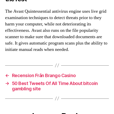
The Avast Quintessential antivirus engine uses live grid
examination techniques to detect threats prior to they
harm your computer, while not deteriorating its
effectiveness. Avast also runs on the file popularity
scanner to make sure that downloaded documents are
safe. It gives automatic program scans plus the ability to
initiate manual reads when needed.
←
Recension Från Brango Casino
→
50 Best Tweets Of All Time About bitcoin
gambling site