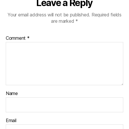
Leave a Reply
Your email address will not be published.
Required fields
are marked
*
Comment
*
Name
Email