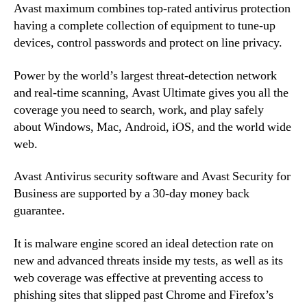
Avast maximum combines top-rated antivirus protection
having a complete collection of equipment to tune-up
devices, control passwords and protect on line privacy.
Power by the world’s largest threat-detection network
and real-time scanning, Avast Ultimate gives you all the
coverage you need to search, work, and play safely
about Windows, Mac, Android, iOS, and the world wide
web.
Avast Antivirus security software and Avast Security for
Business are supported by a 30-day money back
guarantee.
It is malware engine scored an ideal detection rate on
new and advanced threats inside my tests, as well as its
web coverage was effective at preventing access to
phishing sites that slipped past Chrome and Firefox’s