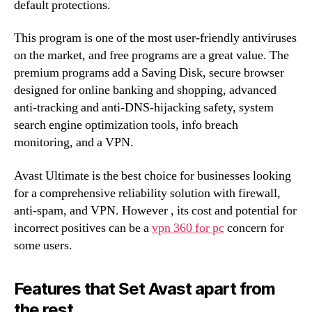
default protections.
This program is one of the most user-friendly antiviruses
on the market, and free programs are a great value. The
premium programs add a Saving Disk, secure browser
designed for online banking and shopping, advanced
anti-tracking and anti-DNS-hijacking safety, system
search engine optimization tools, info breach
monitoring, and a VPN.
Avast Ultimate is the best choice for businesses looking
for a comprehensive reliability solution with firewall,
anti-spam, and VPN. However , its cost and potential for
incorrect positives can be a
vpn 360 for pc
concern for
some users.
Features that Set Avast apart from
the rest