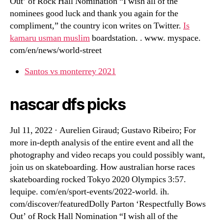
Out’ of Rock Hall Nomination “I wish all of the
nominees good luck and thank you again for the
compliment,” the country icon writes on Twitter.
Is
kamaru usman muslim
boardstation. . www. myspace.
com/en/news/world-street
Santos vs monterrey 2021
nascar dfs picks
Jul 11, 2022 · Aurelien Giraud; Gustavo Ribeiro; For
more in-depth analysis of the entire event and all the
photography and video recaps you could possibly want,
join us on skateboarding. How australian horse races
skateboarding rocked Tokyo 2020 Olympics 3:57.
lequipe. com/en/sport-events/2022-world. ih.
com/discover/featuredDolly Parton ‘Respectfully Bows
Out’ of Rock Hall Nomination “I wish all of the