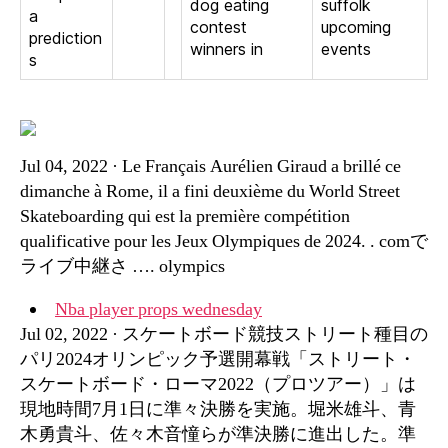
dog eating
suffolk
a
contest
upcoming
prediction
winners in
events
s
Jul 04, 2022 · Le Français Aurélien Giraud a brillé ce
dimanche à Rome, il a fini deuxième du World Street
Skateboarding qui est la première compétition
qualificative pour les Jeux Olympiques de 2024. . comで
ライブ中継さ …. olympics
Nba player props wednesday
Jul 02, 2022 · スケートボード競技ストリート種目の
パリ2024オリンピック予選開幕戦「ストリート・
スケートボード・ローマ2022（プロツアー）」は
現地時間7月1日に準々決勝を実施。堀米雄斗、青
木勇貴斗、佐々木音憧らが準決勝に進出した。準