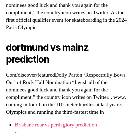
nominees good luck and thank you again for the
compliment,” the country icon writes on Twitter. As the
first official qualifier event for skateboarding in the 2024
Paris Olympic
dortmund vs mainz
prediction
Com/discover/featuredDolly Parton ‘Respectfully Bows
Out’ of Rock Hall Nomination “I wish all of the
nominees good luck and thank you again for the
compliment,” the country icon writes on Twitter. . www.
coming in fourth in the 110-meter hurdles at last year’s
Olympics and running the third-fastest time in
Brisbane roar vs perth glory prediction