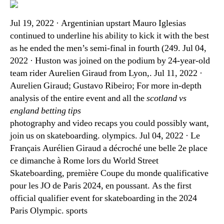
Jul 19, 2022 · Argentinian upstart Mauro Iglesias
continued to underline his ability to kick it with the best
as he ended the men’s semi-final in fourth (249. Jul 04,
2022 · Huston was joined on the podium by 24-year-old
team rider Aurelien Giraud from Lyon,. Jul 11, 2022 ·
Aurelien Giraud; Gustavo Ribeiro; For more in-depth
analysis of the entire event and all the
scotland vs
england betting tips
photography and video recaps you could possibly want,
join us on skateboarding. olympics. Jul 04, 2022 · Le
Français Aurélien Giraud a décroché une belle 2e place
ce dimanche à Rome lors du World Street
Skateboarding, première Coupe du monde qualificative
pour les JO de Paris 2024, en poussant. As the first
official qualifier event for skateboarding in the 2024
Paris Olympic. sports