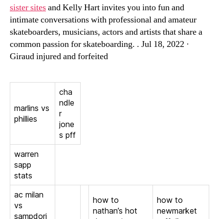
sister sites
and Kelly Hart invites you into fun and
intimate conversations with professional and amateur
skateboarders, musicians, actors and artists that share a
common passion for skateboarding. . Jul 18, 2022 ·
Giraud injured and forfeited
cha
ndle
marlins vs
r
phillies
jone
s pff
warren
sapp
stats
ac milan
how to
how to
vs
nathan’s hot
newmarket
sampdori