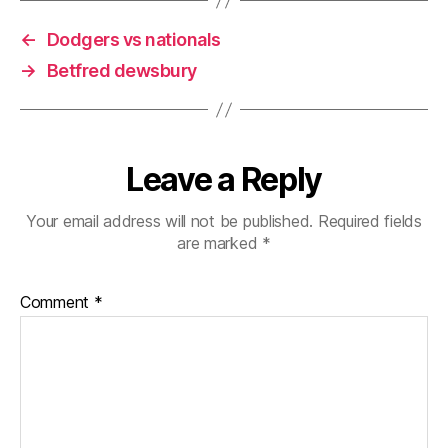
←
Dodgers vs nationals
→
Betfred dewsbury
Leave a Reply
Your email address will not be published.
Required fields
are marked
*
Comment
*