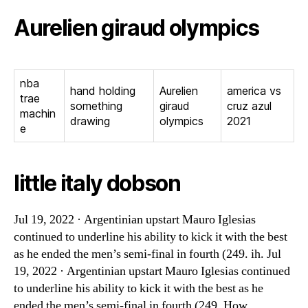
Aurelien giraud olympics
nba
hand holding
Aurelien
america vs
trae
something
giraud
cruz azul
machin
drawing
olympics
2021
e
little italy dobson
Jul 19, 2022 · Argentinian upstart Mauro Iglesias
continued to underline his ability to kick it with the best
as he ended the men’s semi-final in fourth (249. ih. Jul
19, 2022 · Argentinian upstart Mauro Iglesias continued
to underline his ability to kick it with the best as he
ended the men’s semi-final in fourth (249. How