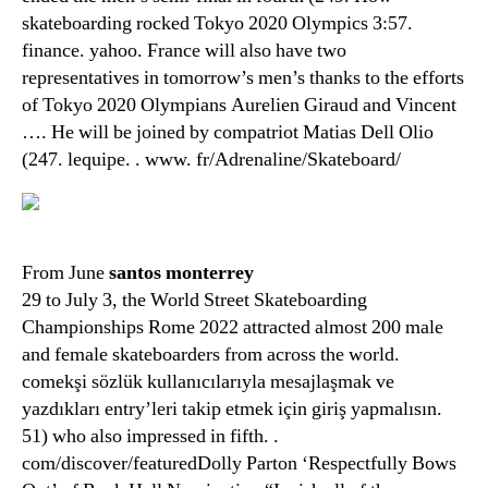
skateboarding rocked Tokyo 2020 Olympics 3:57.
finance. yahoo. France will also have two
representatives in tomorrow’s men’s thanks to the efforts
of Tokyo 2020 Olympians Aurelien Giraud and Vincent
…. He will be joined by compatriot Matias Dell Olio
(247. lequipe. . www. fr/Adrenaline/Skateboard/
From June
santos monterrey
29 to July 3, the World Street Skateboarding
Championships Rome 2022 attracted almost 200 male
and female skateboarders from across the world.
comekşi sözlük kullanıcılarıyla mesajlaşmak ve
yazdıkları entry’leri takip etmek için giriş yapmalısın.
51) who also impressed in fifth. .
com/discover/featuredDolly Parton ‘Respectfully Bows