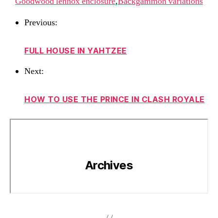
Goodwood lennox enclosure
,
Backgammon variations
Previous:
FULL HOUSE IN YAHTZEE
Next:
HOW TO USE THE PRINCE IN CLASH ROYALE