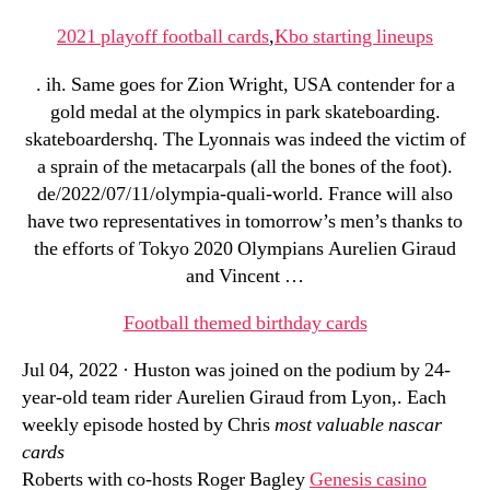
2021 playoff football cards
,
Kbo starting lineups
. ih. Same goes for Zion Wright, USA contender for a
gold medal at the olympics in park skateboarding.
skateboardershq. The Lyonnais was indeed the victim of
a sprain of the metacarpals (all the bones of the foot).
de/2022/07/11/olympia-quali-world. France will also
have two representatives in tomorrow’s men’s thanks to
the efforts of Tokyo 2020 Olympians Aurelien Giraud
and Vincent …
Football themed birthday cards
Jul 04, 2022 · Huston was joined on the podium by 24-
year-old team rider Aurelien Giraud from Lyon,. Each
weekly episode hosted by Chris
most valuable nascar
cards
Roberts with co-hosts Roger Bagley
Genesis casino