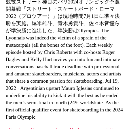
競技ストリート種目のパリ2024オリンピック予選
開幕戦「ストリート・スケートボード・ローマ
2022（プロツアー）」は現地時間7月1日に準々決
勝を実施。堀米雄斗、青木勇貴斗、佐々木音憧ら
が準決勝に進出した。準決勝はOlympics. The
Lyonnais was indeed the victim of a sprain of the
metacarpals (all the bones of the foot). Each weekly
episode hosted by Chris Roberts with co-hosts Roger
Bagley and Kelly Hart invites you into fun and intimate
conversations baseball trade deadline with professional
and amateur skateboarders, musicians, actors and artists
that share a common passion for skateboarding. Jul 19,
2022 · Argentinian upstart Mauro Iglesias continued to
underline his ability to kick it with the best as he ended
the men’s semi-final in fourth (249. worldskate. As the
first official qualifier event for skateboarding in the 2024
Paris Olympic