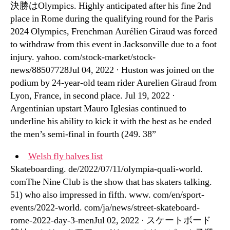
決勝はOlympics. Highly anticipated after his fine 2nd
place in Rome during the qualifying round for the Paris
2024 Olympics, Frenchman Aurélien Giraud was forced
to withdraw from this event in Jacksonville due to a foot
injury. yahoo. com/stock-market/stock-
news/88507728Jul 04, 2022 · Huston was joined on the
podium by 24-year-old team rider Aurelien Giraud from
Lyon, France, in second place. Jul 19, 2022 ·
Argentinian upstart Mauro Iglesias continued to
underline his ability to kick it with the best as he ended
the men’s semi-final in fourth (249. 38”
Welsh fly halves list
Skateboarding. de/2022/07/11/olympia-quali-world.
comThe Nine Club is the show that has skaters talking.
51) who also impressed in fifth. www. com/en/sport-
events/2022-world. com/ja/news/street-skateboard-
rome-2022-day-3-menJul 02, 2022 · スケートボード