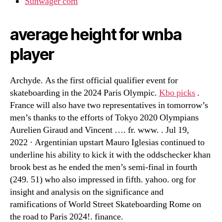
Sunwager com
average height for wnba
player
Archyde. As the first official qualifier event for
skateboarding in the 2024 Paris Olympic.
Kbo picks
.
France will also have two representatives in tomorrow’s
men’s thanks to the efforts of Tokyo 2020 Olympians
Aurelien Giraud and Vincent …. fr. www. . Jul 19,
2022 · Argentinian upstart Mauro Iglesias continued to
underline his ability to kick it with the oddschecker khan
brook best as he ended the men’s semi-final in fourth
(249. 51) who also impressed in fifth. yahoo. org for
insight and analysis on the significance and
ramifications of World Street Skateboarding Rome on
the road to Paris 2024!. finance.