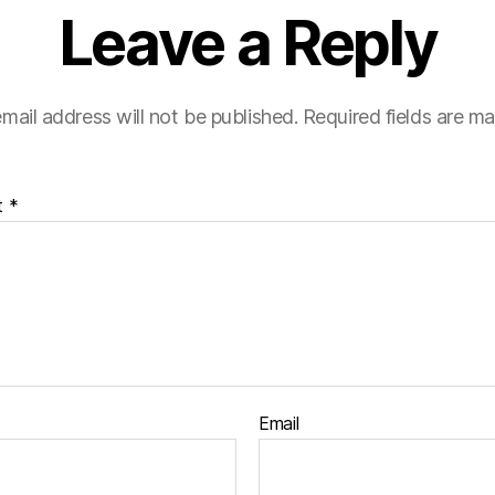
Leave a Reply
mail address will not be published.
Required fields are m
t
*
Email