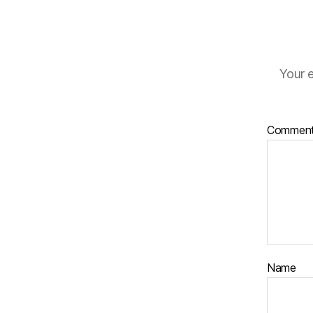
Your e
Commen
Name