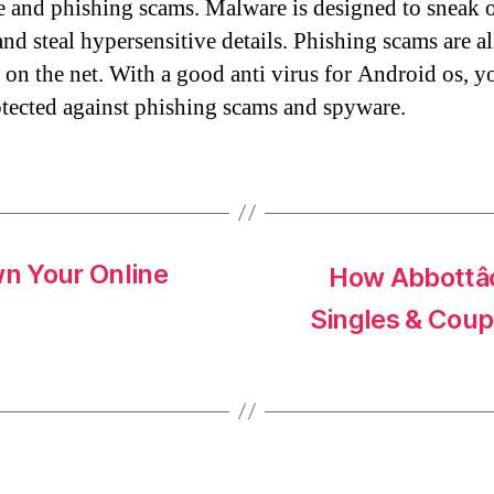
 and phishing scams. Malware is designed to sneak 
and steal hypersensitive details. Phishing scams are a
 on the net. With a good anti virus for Android os, y
otected against phishing scams and spyware.
n Your Online
How Abbottâ¢
Singles & Coup