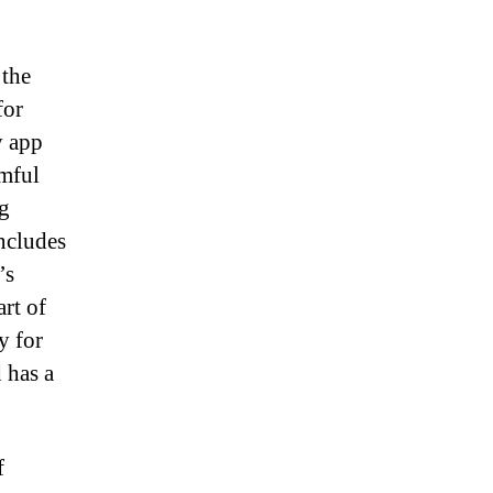
 the
for
y app
rmful
g
includes
’s
rt of
y for
 has a
f