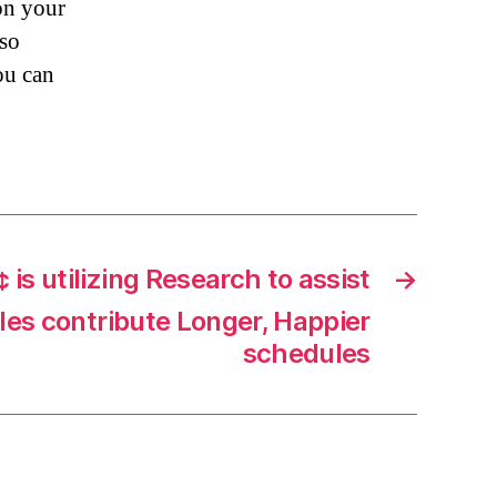
on your
lso
ou can
 is utilizing Research to assist
→
les contribute Longer, Happier
schedules