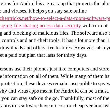
 virus for Android is a great app that protects the ph
 and viruses. It helps you stay safe online
hentricks.net/how-to-select-a-data-room-software-p
aging-file-sharing-access-data-security
with current
g and blocking of malicious files. The software also 
 controls and anti-theft tools. It has a lot more than 
 downloads and offers free features. However , also 
et a paid out plan that lasts for thirty days.
rsons use their phones just like computers and store
ve information on all of them. While many of them h
n protection, these devices remain susceptible to spy w
why anti virus apps meant for Android can be a must. 
 you can stay safe on the go. Thankfully, most of th
 antivirus software have no cost or cheap versions w