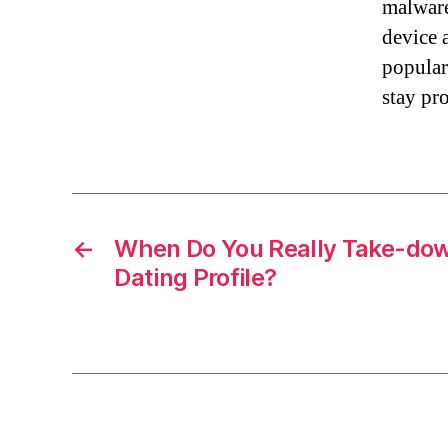
malware
device 
popular
stay pr
←
When Do You Really Take-dow
Dating Profile?