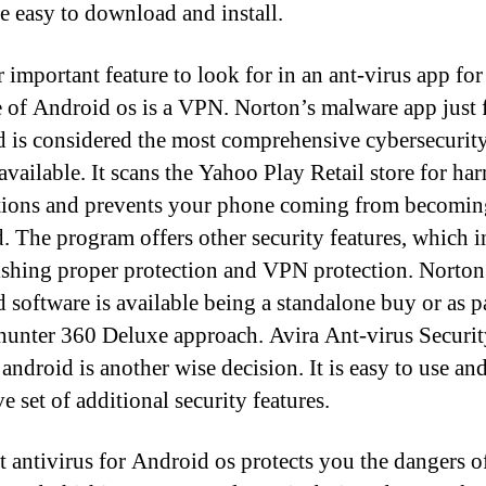
e easy to download and install.
 important feature to look for in an ant-virus app for
 of Android os is a VPN. Norton’s malware app just 
 is considered the most comprehensive cybersecurit
available. It scans the Yahoo Play Retail store for ha
tions and prevents your phone coming from becomin
d. The program offers other security features, which 
ishing proper protection and VPN protection. Norton
 software is available being a standalone buy or as pa
h hunter 360 Deluxe approach. Avira Ant-virus Securit
android is another wise decision. It is easy to use and
e set of additional security features.
t antivirus for Android os protects you the dangers o