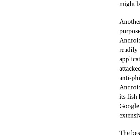
might b
Another
purpose
Android
readily 
applica
attacke
anti-ph
Android
its fis
Google 
extensiv
The bes