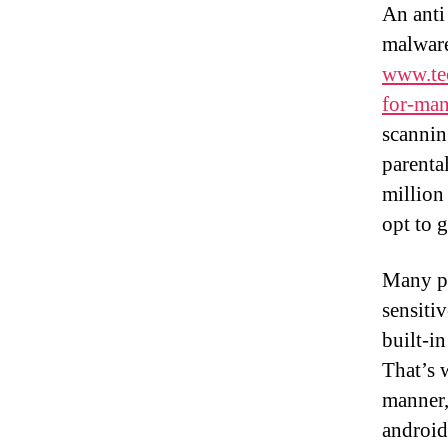
An anti
malware
www.tec
for-man
scannin
parental
million
opt to g
Many pe
sensiti
built-i
That’s 
manner,
android