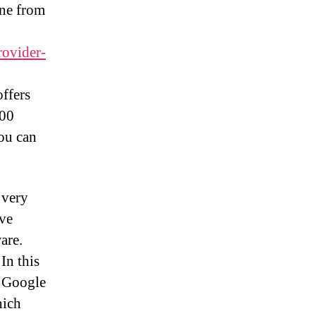
one from
rovider-
offers
100
you can
 very
ave
are.
In this
e Google
hich