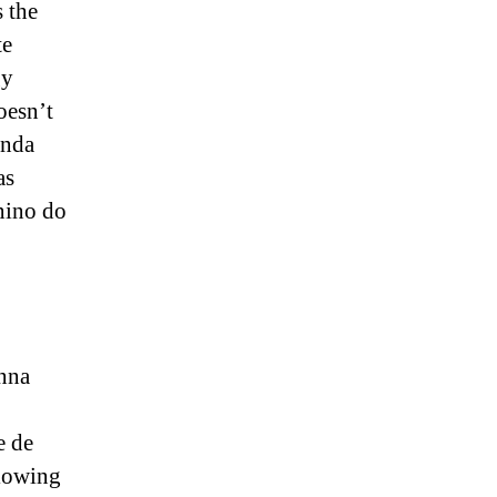
 the
te
gy
oesn’t
anda
as
nino do
anna
 de
lowing