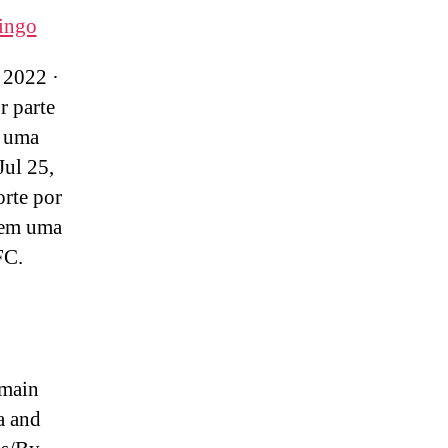
ingo
 2022 ·
r parte
 uma
Jul 25,
orte por
 em uma
FC.
 main
a and