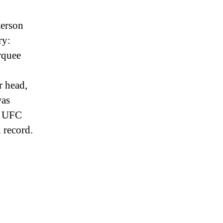
terson
ry:
rquee
r head,
was
he UFC
 record.