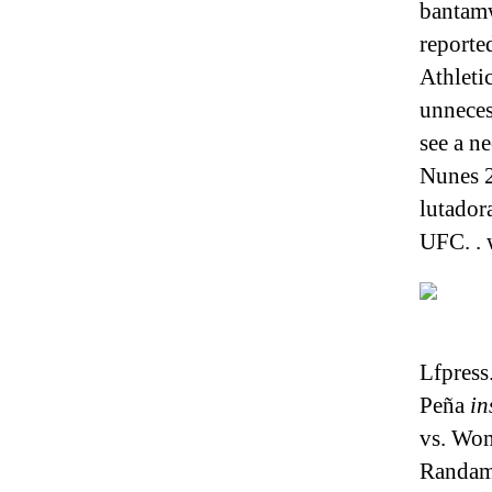
bantamw
reporte
Athleti
unneces
see a n
Nunes 2
lutador
UFC. .
Lfpress
Peña
in
vs. Wo
Randami