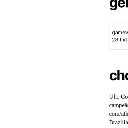
ge
game
28 fix
ch
Ufc. Co
campeãs
com/ath
Brazili