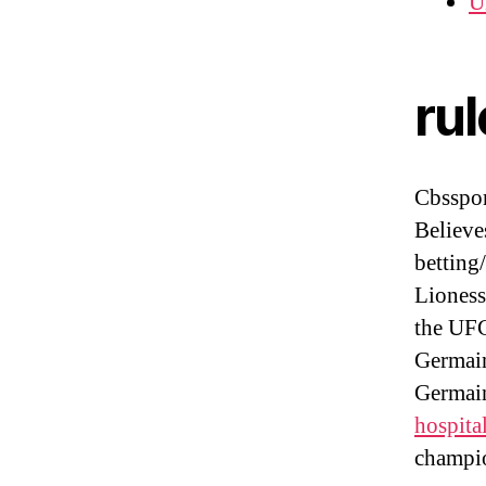
U
ru
Cbsspo
Believe
betting
Lioness
the UF
Germain
Germain
hospita
champio