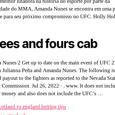
melhor lutadora da história do esporte por parte da
dade do MMA, Amanda Nunes se encontra em uma p
te para seu próximo compromisso no UFC. Holly Ho
rees and fours cab
Nunes 2 Get up to date on the main event of UFC 
 Julianna Peña and Amanda Nunes. The following is
d payout to the fighters as reported to the Nevada Sta
c Commission. Jul 26, 2022 · . www. It does not incl
 money and also does not include the UFC’s …
cotland vs england betting tips