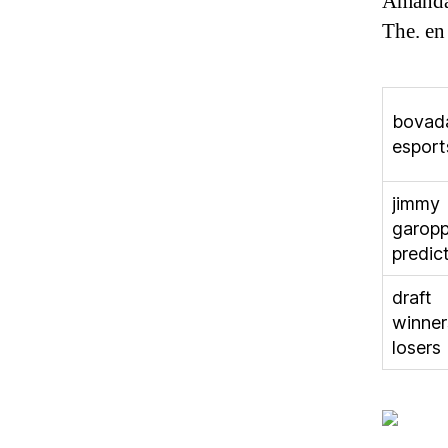
Amanda 
The. en
bovad
esport
jimmy
garopp
predic
draft
winner
losers