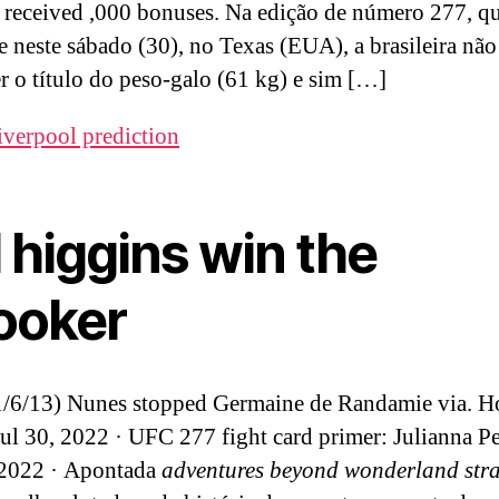
s received ,000 bonuses. Na edição de número 277, q
e neste sábado (30), no Texas (EUA), a brasileira não
r o título do peso-galo (61 kg) e sim […]
iverpool prediction
 higgins win the
ooker
1/6/13) Nunes stopped Germaine de Randamie via. H
ul 30, 2022 · UFC 277 fight card primer: Julianna Pe
 2022 · Apontada
adventures beyond wonderland str