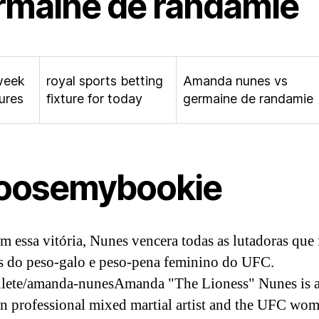
rmaine de randamie
week
royal sports betting
Amanda nunes vs
tures
fixture for today
germaine de randamie
oosemybookie
m essa vitória, Nunes vencera todas as lutadoras que
 do peso-galo e peso-pena feminino do UFC.
lete/amanda-nunesAmanda "The Lioness" Nunes is 
an professional mixed martial artist and the UFC wo