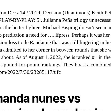
on Dec / 14 / 2019: Decision (Unanimous) Keith Pe
AY-BY-PLAY: 5:. Julianna Peña trilogy unnecessa
is the better fighter’ Michael Bisping doesn’t see ma
 prediction a need for …. lfpress. Perhaps it was her
ion loss to de Randamie that was still lingering in he
a admitted to her corner in between rounds that she 
 about. As of August 1, 2022, she is ranked #1 in t
 pound-for-pound rankings. They boast a combined
om/2022/7/30/23285117/ufc
anda nunes vs