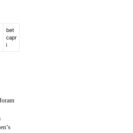
bet
capr
i
 foram
a
men’s