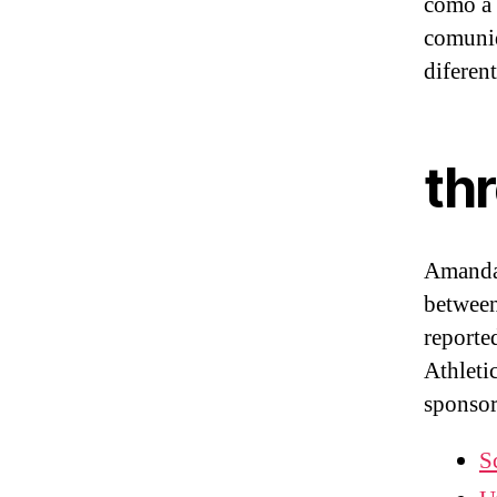
como a 
comuni
diferen
th
Amanda 
between
reporte
Athleti
sponsor
S