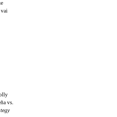
ue
 vai
olly
ña vs.
ategy