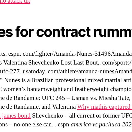
no attack uk
les for contract rum
rts. espn. com/fighter/Amanda-Nunes-31496Amanda
s Valentina Shevchenko Lost Last Bout,. com/sports/
/ufc-277. usatoday. com/athlete/amanda-nunesAman
" Nunes is a Brazilian professional mixed martial arti
C women’s bantamweight and featherweight champio
e de Randamie: UFC 245 – Usman vs. Miesha Tate,
e de Randamie, and Valentina
Why mathis captured 
l james bond
Shevchenko – all current or former UF
ns – no one else can. . espn
america vs pachuca 20