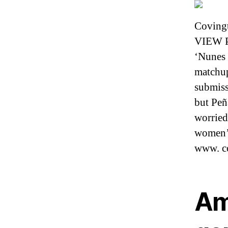
Covingt
VIEW PL
‘Nunes 
matchup
submiss
but Peñ
worried
women’s
www. c
Am