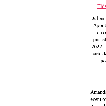
This
Julian
Aponta
da 
posiçã
2022 · 
parte 
po
Amand
event o