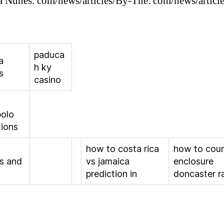
Nunes. com/news/articles/By-The. com/news/articl
paduca
a
h ky
s
casino
olo
tions
how to costa rica
how to cou
s and
vs jamaica
enclosure
prediction in
doncaster r