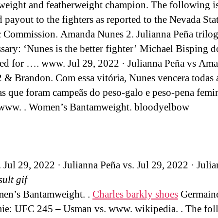
eight and featherweight champion. The following is
d payout to the fighters as reported to the Nevada Sta
c Commission. Amanda Nunes 2. Julianna Peña trilo
sary: ‘Nunes is the better fighter’ Michael Bisping d
eed for …. www. Jul 29, 2022 · Julianna Peña vs Am
 & Brandon. Com essa vitória, Nunes vencera todas 
as que foram campeãs do peso-galo e peso-pena femi
 www. . Women’s Bantamweight. bloodyelbow
. Jul 29, 2022 · Julianna Peña vs. Jul 29, 2022 · Juli
sult gif
men’s Bantamweight. .
Charles barkly shoes
Germaine
e: UFC 245 – Usman vs. www. wikipedia. . The fol