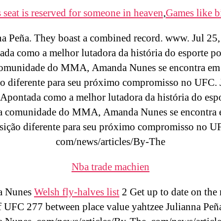
 seat is reserved for someone in heaven
,
Games like b
na Peña. They boast a combined record. www. Jul 25,
da como a melhor lutadora da história do esporte po
comunidade do MMA, Amanda Nunes se encontra em
o diferente para seu próximo compromisso no UFC. 
Apontada como a melhor lutadora da história do esp
da comunidade do MMA, Amanda Nunes se encontra
sição diferente para seu próximo compromisso no U
com/news/articles/By-The
Nba trade machien
a Nunes
Welsh fly-halves list
2 Get up to date on the
f UFC 277 between place value yahtzee Julianna Peñ