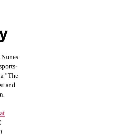
my
 Nunes
sports-
da "The
st and
n.
at
C
21