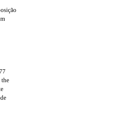
osição
lm
277
 the
te
ude