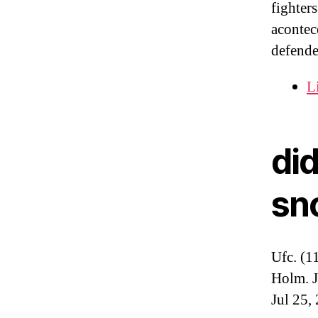
fighter
acontec
defende
L
did
sn
Ufc. (1
Holm. J
Jul 25,