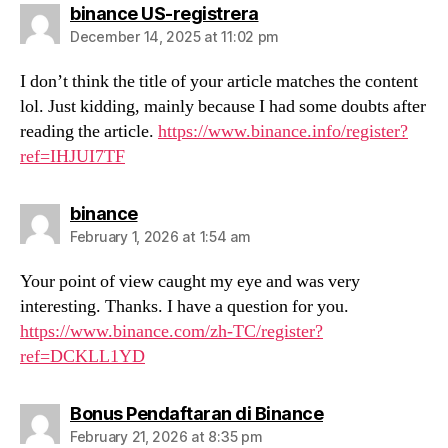
says:
binance US-registrera
December 14, 2025 at 11:02 pm
I don’t think the title of your article matches the content
lol. Just kidding, mainly because I had some doubts after
reading the article.
https://www.binance.info/register?
ref=IHJUI7TF
says:
binance
February 1, 2026 at 1:54 am
Your point of view caught my eye and was very
interesting. Thanks. I have a question for you.
https://www.binance.com/zh-TC/register?
ref=DCKLL1YD
says:
Bonus Pendaftaran di Binance
February 21, 2026 at 8:35 pm