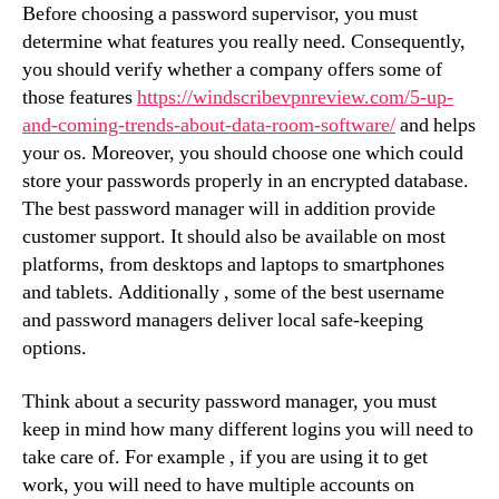
Before choosing a password supervisor, you must
determine what features you really need. Consequently,
you should verify whether a company offers some of
those features
https://windscribevpnreview.com/5-up-
and-coming-trends-about-data-room-software/
and helps
your os. Moreover, you should choose one which could
store your passwords properly in an encrypted database.
The best password manager will in addition provide
customer support. It should also be available on most
platforms, from desktops and laptops to smartphones
and tablets. Additionally , some of the best username
and password managers deliver local safe-keeping
options.
Think about a security password manager, you must
keep in mind how many different logins you will need to
take care of. For example , if you are using it to get
work, you will need to have multiple accounts on