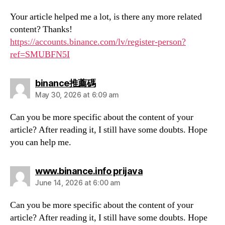
Your article helped me a lot, is there any more related
content? Thanks!
https://accounts.binance.com/lv/register-person?
ref=SMUBFN5I
says:
binance推薦碼
May 30, 2026 at 6:09 am
Can you be more specific about the content of your
article? After reading it, I still have some doubts. Hope
you can help me.
says:
www.binance.info prijava
June 14, 2026 at 6:00 am
Can you be more specific about the content of your
article? After reading it, I still have some doubts. Hope