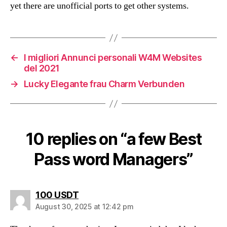
yet there are unofficial ports to get other systems.
←
I migliori Annunci personali W4M Websites
del 2021
→
Lucky Elegante frau Charm Verbunden
10 replies on “a few Best
Pass word Managers”
says:
100 USDT
August 30, 2025 at 12:42 pm