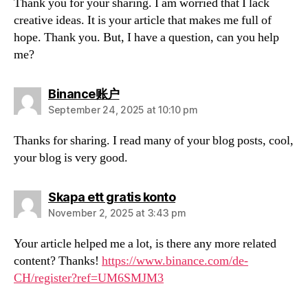
Thank you for your sharing. I am worried that I lack
creative ideas. It is your article that makes me full of
hope. Thank you. But, I have a question, can you help
me?
says:
Binance账户
September 24, 2025 at 10:10 pm
Thanks for sharing. I read many of your blog posts, cool,
your blog is very good.
says:
Skapa ett gratis konto
November 2, 2025 at 3:43 pm
Your article helped me a lot, is there any more related
content? Thanks!
https://www.binance.com/de-
CH/register?ref=UM6SMJM3