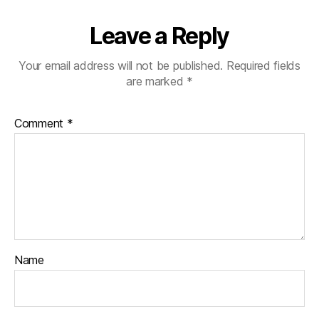
Leave a Reply
Your email address will not be published.
Required fields
are marked
*
Comment
*
Name