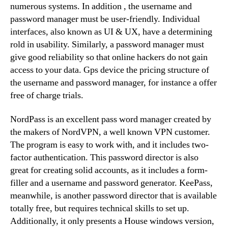
numerous systems. In addition , the username and
password manager must be user-friendly. Individual
interfaces, also known as UI & UX, have a determining
rold in usability. Similarly, a password manager must
give good reliability so that online hackers do not gain
access to your data. Gps device the pricing structure of
the username and password manager, for instance a offer
free of charge trials.
NordPass is an excellent pass word manager created by
the makers of NordVPN, a well known VPN customer.
The program is easy to work with, and it includes two-
factor authentication. This password director is also
great for creating solid accounts, as it includes a form-
filler and a username and password generator. KeePass,
meanwhile, is another password director that is available
totally free, but requires technical skills to set up.
Additionally, it only presents a House windows version,