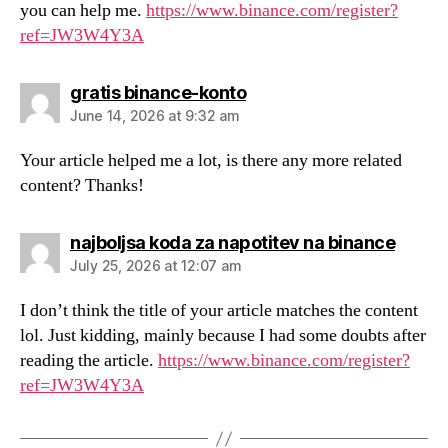
you can help me.
https://www.binance.com/register?
ref=JW3W4Y3A
says:
gratis binance-konto
June 14, 2026 at 9:32 am
Your article helped me a lot, is there any more related
content? Thanks!
says:
najboljsa koda za napotitev na binance
July 25, 2026 at 12:07 am
I don’t think the title of your article matches the content
lol. Just kidding, mainly because I had some doubts after
reading the article.
https://www.binance.com/register?
ref=JW3W4Y3A