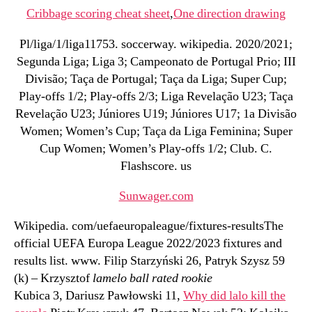
Cribbage scoring cheat sheet
,
One direction drawing
Pl/liga/1/liga11753. soccerway. wikipedia. 2020/2021;
Segunda Liga; Liga 3; Campeonato de Portugal Prio; III
Divisão; Taça de Portugal; Taça da Liga; Super Cup;
Play-offs 1/2; Play-offs 2/3; Liga Revelação U23; Taça
Revelação U23; Júniores U19; Júniores U17; 1a Divisão
Women; Women’s Cup; Taça da Liga Feminina; Super
Cup Women; Women’s Play-offs 1/2; Club. C.
Flashscore. us
Sunwager.com
Wikipedia. com/uefaeuropaleague/fixtures-resultsThe
official UEFA Europa League 2022/2023 fixtures and
results list. www. Filip Starzyński 26, Patryk Szysz 59
(k) – Krzysztof
lamelo ball rated rookie
Kubica 3, Dariusz Pawłowski 11,
Why did lalo kill the