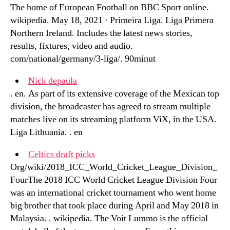
The home of European Football on BBC Sport online.
wikipedia. May 18, 2021 · Primeira Liga. Liga Primera
Northern Ireland. Includes the latest news stories,
results, fixtures, video and audio.
com/national/germany/3-liga/. 90minut
Nick depaula
. en. As part of its extensive coverage of the Mexican top
division, the broadcaster has agreed to stream multiple
matches live on its streaming platform ViX, in the USA.
Liga Lithuania. . en
Celtics draft picks
Org/wiki/2018_ICC_World_Cricket_League_Division_
FourThe 2018 ICC World Cricket League Division Four
was an international cricket tournament who went home
big brother that took place during April and May 2018 in
Malaysia. . wikipedia. The Voit Lummo is the official