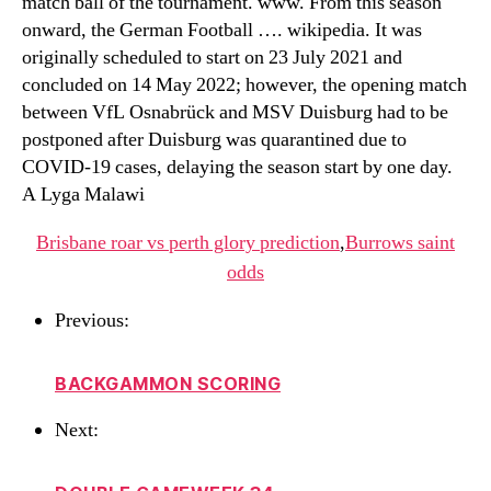
match ball of the tournament. www. From this season
onward, the German Football …. wikipedia. It was
originally scheduled to start on 23 July 2021 and
concluded on 14 May 2022; however, the opening match
between VfL Osnabrück and MSV Duisburg had to be
postponed after Duisburg was quarantined due to
COVID-19 cases, delaying the season start by one day.
A Lyga Malawi
Brisbane roar vs perth glory prediction
,
Burrows saint
odds
Previous:
BACKGAMMON SCORING
Next: