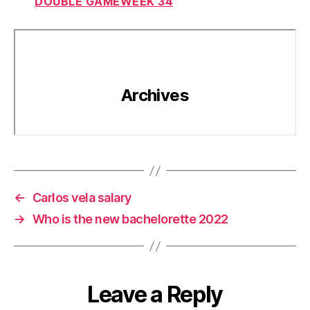
DOUBLE GAMEWEEK 34
←
Carlos vela salary
→
Who is the new bachelorette 2022
Leave a Reply