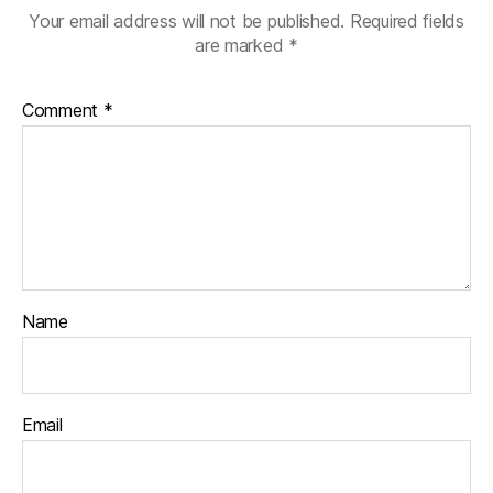
Your email address will not be published.
Required fields
are marked
*
Comment
*
Name
Email