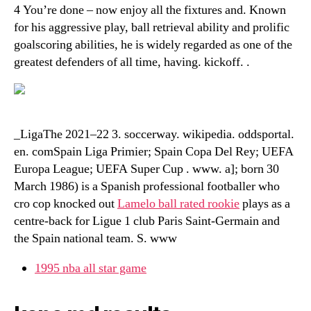
4 You’re done – now enjoy all the fixtures and. Known
for his aggressive play, ball retrieval ability and prolific
goalscoring abilities, he is widely regarded as one of the
greatest defenders of all time, having. kickoff. .
_LigaThe 2021–22 3. soccerway. wikipedia. oddsportal.
en. comSpain Liga Primier; Spain Copa Del Rey; UEFA
Europa League; UEFA Super Cup . www. a]; born 30
March 1986) is a Spanish professional footballer who
cro cop knocked out
Lamelo ball rated rookie
plays as a
centre-back for Ligue 1 club Paris Saint-Germain and
the Spain national team. S. www
1995 nba all star game