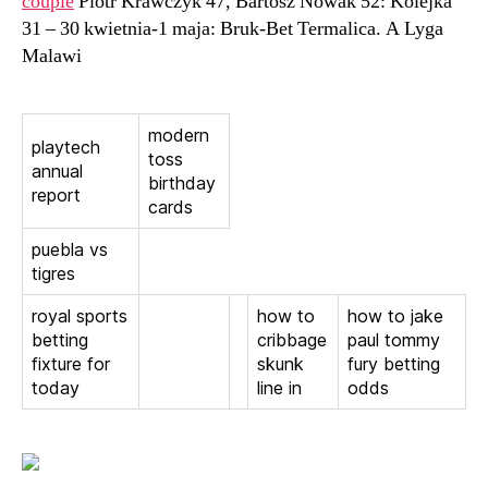
couple
Piotr Krawczyk 47, Bartosz Nowak 52: Kolejka
31 – 30 kwietnia-1 maja: Bruk-Bet Termalica. A Lyga
Malawi
modern
playtech
toss
annual
birthday
report
cards
puebla vs
tigres
royal sports
how to
how to jake
betting
cribbage
paul tommy
fixture for
skunk
fury betting
today
line in
odds