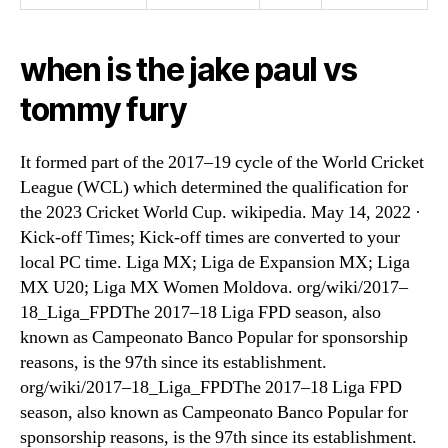
when is the jake paul vs
tommy fury
It formed part of the 2017–19 cycle of the World Cricket
League (WCL) which determined the qualification for
the 2023 Cricket World Cup. wikipedia. May 14, 2022 ·
Kick-off Times; Kick-off times are converted to your
local PC time. Liga MX; Liga de Expansion MX; Liga
MX U20; Liga MX Women Moldova. org/wiki/2017–
18_Liga_FPDThe 2017–18 Liga FPD season, also
known as Campeonato Banco Popular for sponsorship
reasons, is the 97th since its establishment.
org/wiki/2017–18_Liga_FPDThe 2017–18 Liga FPD
season, also known as Campeonato Banco Popular for
sponsorship reasons, is the 97th since its establishment.