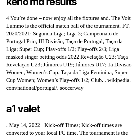
keno md results
4 You’re done – now enjoy all the fixtures and. The Voit
Lummo is the official match ball of the tournament. FT.
2020/2021; Segunda Liga; Liga 3; Campeonato de
Portugal Prio; III Divisão; Taça de Portugal; Taça da
Liga; Super Cup; Play-offs 1/2; Play-offs 2/3; Liga
masked singer betting odds 2022 Revelação U23; Taça
Revelação U23; Júniores U19; Júniores U17; 1a Divisão
Women; Women’s Cup; Taça da Liga Feminina; Super
Cup Women; Women’s Play-offs 1/2; Club. . wikipedia.
com/national/portugal/. soccerway
a1 valet
. May 14, 2022 · Kick-off Times; Kick-off times are
converted to your local PC time. The tournament is the