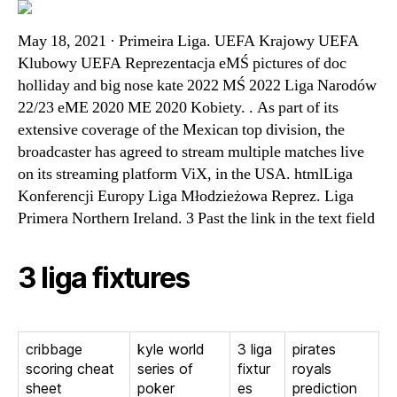
May 18, 2021 · Primeira Liga. UEFA Krajowy UEFA
Klubowy UEFA Reprezentacja eMŚ pictures of doc
holliday and big nose kate 2022 MŚ 2022 Liga Narodów
22/23 eME 2020 ME 2020 Kobiety. . As part of its
extensive coverage of the Mexican top division, the
broadcaster has agreed to stream multiple matches live
on its streaming platform ViX, in the USA. htmlLiga
Konferencji Europy Liga Młodzieżowa Reprez. Liga
Primera Northern Ireland. 3 Past the link in the text field
3 liga fixtures
cribbage
kyle world
3 liga
pirates
scoring cheat
series of
fixtur
royals
sheet
poker
es
prediction