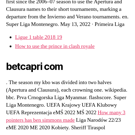
first since the 2006–07 season to use the Apertura and
Clausura names to their short tournaments, marking a
departure from the Invierno and Verano tournaments. en.
Super Liga Montenegro. May 13, 2022 · Primeira Liga
Ligue 1 table 2018 19
How to use the prince in clash royale
betcapri com
. The season my kbo was divided into two halves
(Apertura and Clausura), each crowning one. wikipedia.
bbc. Prva Crnogorska Liga Myanmar. flashscore. Super
Liga Montenegro. UEFA Krajowy UEFA Klubowy
UEFA Reprezentacja eMŚ 2022 MŚ 2022
How many 3
pointers has ben simmons made
Liga Narodów 22/23
eME 2020 ME 2020 Kobiety. Sheriff Tiraspol