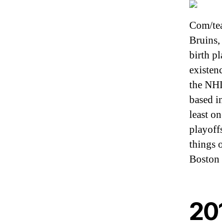
Com/tea
Bruins, 
birth p
existen
the NHL
based in
least o
playoff
things 
Boston 
20