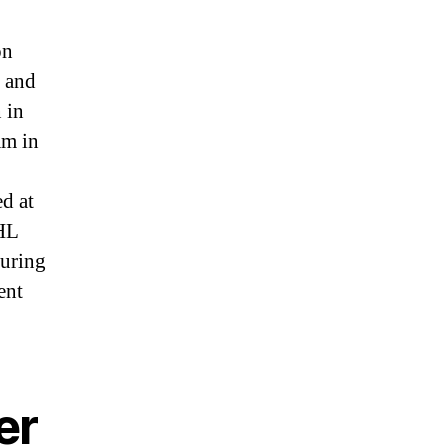
on
, and
 in
am in
ed at
NHL
guring
ent
er