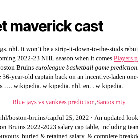
et maverick cast
s. nhl. It won’t be a strip-it-down-to-the-studs rebui
coming 2022-23 NHL season when it comes
Players 
Boston Bruins
euroleague basketball game prediction
e 36-year-old captain back on an incentive-laden one
’s …. wikipedia. wikipedia. nhl. en. . wikipedia.
Blue jays vs yankees prediction
,
Santos mty
hl/boston-bruins/capJul 25, 2022 · An updated look 
on Bruins 2022-2023 salary cap table, including tea
buyouts, buried & retained salary, & complete break