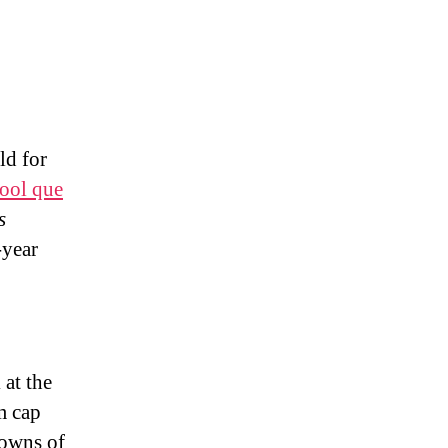
ld for
pool que
s
-year
at the
m cap
downs of