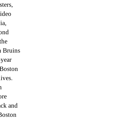
ters,
video
ia,
cond
the
n Bruins
-year
 Boston
ives.
n
ore
lack and
2Boston