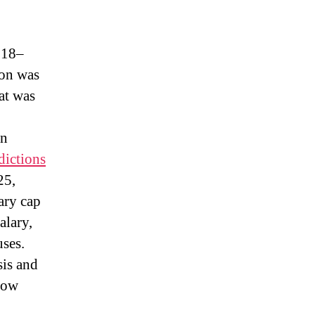
018–
on was
at was
on
dictions
25,
ary cap
alary,
uses.
is and
Now