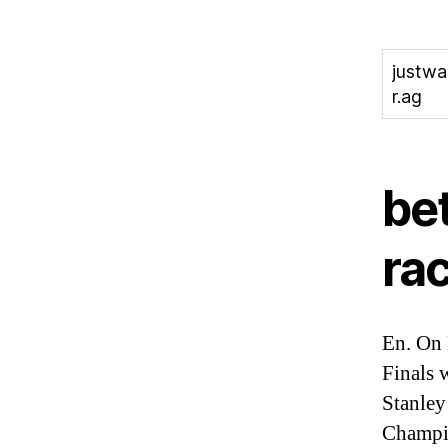
justw
r.ag
be
rac
En. On 
Finals 
Stanley
Champio