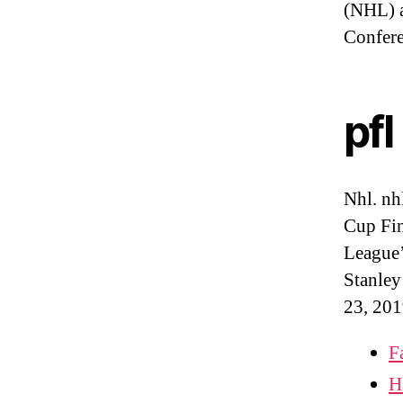
(NHL) a
Confer
pfl
Nhl. nh
Cup Fin
League’
Stanley
23, 201
F
H