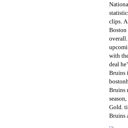
Nationa
statisti
clips. 
Boston 
overall.
upcomin
with th
deal he
Bruins 
bostonh
Bruins 
season, 
Gold. t
Bruins 