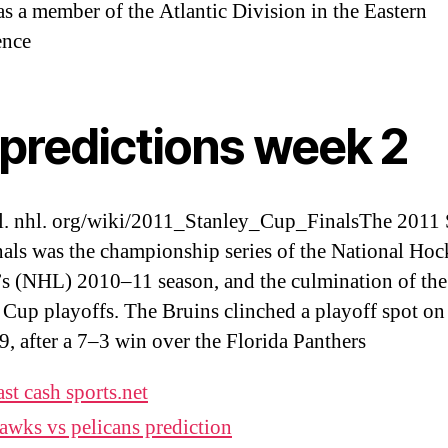
s a member of the Atlantic Division in the Eastern
ence
 predictions week 2
l. nhl. org/wiki/2011_Stanley_Cup_FinalsThe 2011 
als was the championship series of the National Ho
s (NHL) 2010–11 season, and the culmination of th
 Cup playoffs. The Bruins clinched a playoff spot o
9, after a 7–3 win over the Florida Panthers
ast cash sports.net
awks vs pelicans prediction