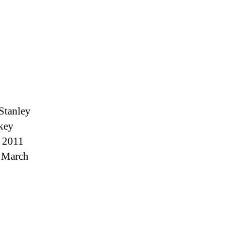
Stanley
ckey
e 2011
n March