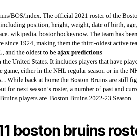
ms/BOS/index. The official 2021 roster of the Bost
including position, height, weight, date of birth, age
lace. wikipedia. bostonhockeynow. The team has been
ce since 1924, making them the third-oldest active te
, and the oldest to be
ajax predictions
 the United States. It includes players that have play
ne game, either in the NHL regular season or in the 
s. . While back at home the Boston Bruins are still fi
out for next season’s roster, a number of past and curr
Bruins players are. Boston Bruins 2022-23 Season
11 boston bruins rost