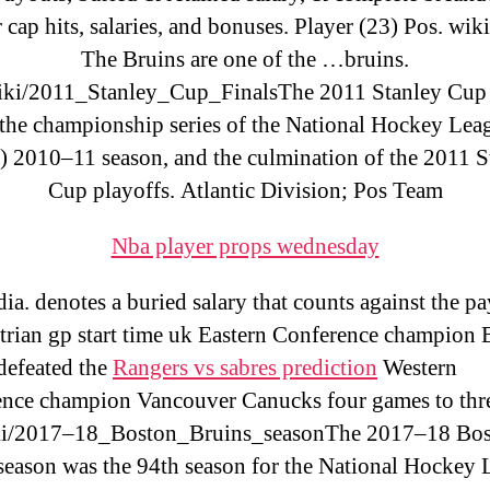
 cap hits, salaries, and bonuses. Player (23) Pos. wik
The Bruins are one of the …bruins.
iki/2011_Stanley_Cup_FinalsThe 2011 Stanley Cup 
the championship series of the National Hockey Lea
 2010–11 season, and the culmination of the 2011 S
Cup playoffs. Atlantic Division; Pos Team
Nba player props wednesday
ia. denotes a buried salary that counts against the pa
trian gp start time uk Eastern Conference champion 
defeated the
Rangers vs sabres prediction
Western
nce champion Vancouver Canucks four games to thr
ki/2017–18_Boston_Bruins_seasonThe 2017–18 Bo
season was the 94th season for the National Hockey