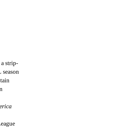
a strip-
L season
tain
rn
erica
League