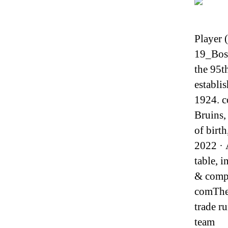
Player 
19_Bos
the 95t
establi
1924. c
Bruins,
of birt
2022 · 
table, 
& compl
comThe 
trade 
team