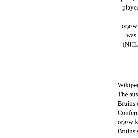
player
org/w
was 
(NHL)
Wikiped
The aus
Bruins 
Confere
org/wi
Bruins 