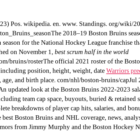
(23) Pos. wikipedia. en. www. Standings. org/wiki/2
ton_Bruins_seasonThe 2018–19 Boston Bruins seas
h season for the National Hockey League franchise th
shed on November 1,
best scrum half in the world
om/bruins/rosterThe official 2021 roster of the Bost
 including position, height, weight, date
Warriors pre
h, age, and birth place. com/nhl/boston-bruins/capJul 
An updated look at the Boston Bruins 2022-2023 sal
including team cap space, buyouts, buried & retained s
ete breakdowns of player cap hits, salaries, and bon
best Boston Bruins and NHL coverage, news, analys
rumors from Jimmy Murphy and the Boston Hockey 