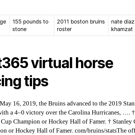
age
155 pounds to
2011 boston bruins
nate diaz
stone
roster
khamzat
t365 virtual horse
ing tips
May 16, 2019, the Bruins advanced to the 2019 Sta
with a 4–0 victory over the Carolina Hurricanes, …. †
 Cup Champion or Hockey Hall of Famer. † Stanley
n or Hockey Hall of Famer. com/bruins/statsThe off