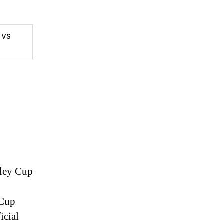
 vs
nley Cup
 Cup
icial