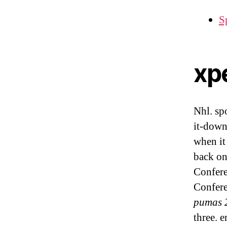
Sp
xp
Nhl. sp
it-down
when it
back on
Confere
Confer
pumas 
three. 