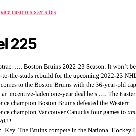
ace casino sister sites
el 225
otrac. …. Boston Bruins 2022-23 Season. It won’t be 
-to-the-studs rebuild for the upcoming 2022-23 NH
 comes to the Boston Bruins with the 36-year-old cap
 an incentive-laden one-year deal he’s …. The Easte
nce champion Boston Bruins defeated the Western
ence champion Vancouver Canucks four games to
am
2021
en. Key. The Bruins compete in the National Hockey 