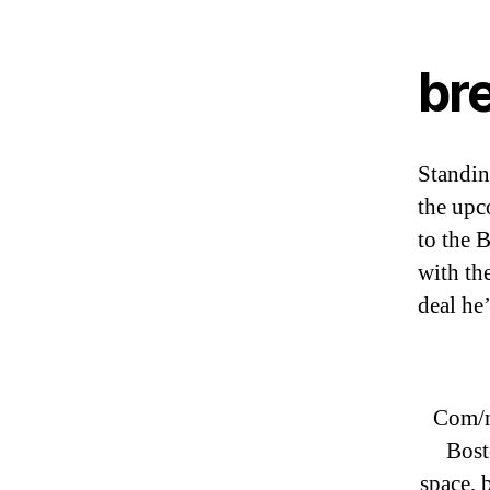
br
Standing
the up
to the 
with th
deal he
Com/n
Bost
space, 