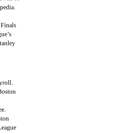
ipedia.
Finals
gue’s
tanley
yroll.
Boston
ee.
ston
 League