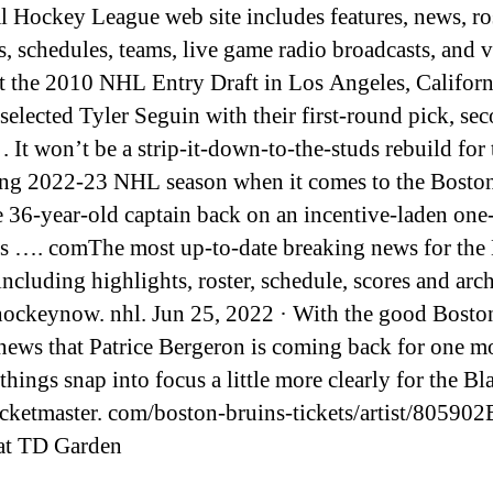
l Hockey League web site includes features, news, ros
cs, schedules, teams, live game radio broadcasts, and 
At the 2010 NHL Entry Draft in Los Angeles, Californ
selected Tyler Seguin with their first-round pick, se
 . It won’t be a strip-it-down-to-the-studs rebuild for 
g 2022-23 NHL season when it comes to the Bosto
e 36-year-old captain back on an incentive-laden one
’s …. comThe most up-to-date breaking news for the
including highlights, roster, schedule, scores and arch
ockeynow. nhl. Jun 25, 2022 · With the good Bosto
news that Patrice Bergeron is coming back for one m
things snap into focus a little more clearly for the B
icketmaster. com/boston-bruins-tickets/artist/80590
at TD Garden