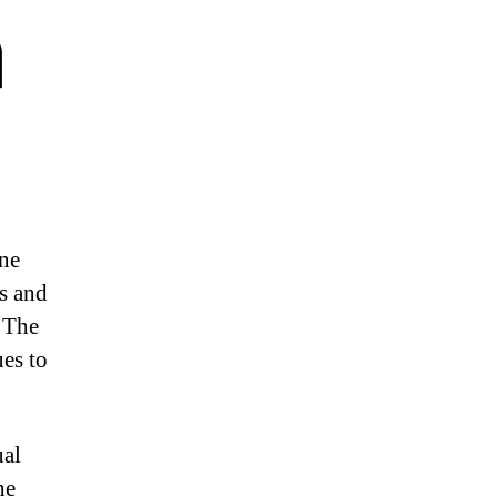
a
ine
ns and
. The
es to
ual
he