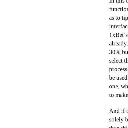
In this 
functio
as to t
interfa
1xBet’s
already
30% but
select 
process
be used
one, wh
to make
And if 
solely 