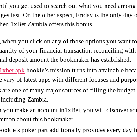
ntil you get used to search out what you need among 
ges fast. On the other aspect, Friday is the only day o
en 1xBet Zambia offers this bonus.
 when you click on any of those options you want to 
uantity of your financial transaction reconciling with
al deposit amount the bookmaker has established.
1xbet apk
bookie’s mission turns into attainable beca
 vary of latest apps with different focuses and purpo
 are one of many major sources of filling the budget
, including Zambia.
you make an account in1xBet, you will discover s
mmon about this bookmaker.
ookie’s poker part additionally provides every day fr