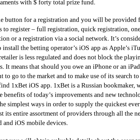
aments with $ forty total prize fund.
he button for a registration and you will be provided 
to register – full registration, quick registration, on
tion or a registration via a social network. It’s consid
o install the betting operator’s iOS app as Apple’s iT
etailer is less regulated and does not block the playi
s. It means that should you owe an iPhone or an iPad
t to go to the market and to make use of its search to
find 1xBet iOS app. 1xBet is a Russian bookmaker, 
he benefits of today’s improvements and new technolo
the simplest ways in order to supply the quickest ever
st its entire assortment of providers through all the 
 and iOS mobile devices.