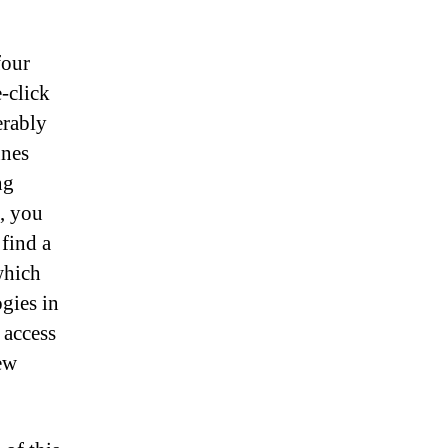
four
e-click
erably
unes
ng
, you
 find a
which
gies in
 access
new