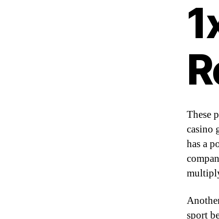
1
R
These p
casino 
has a p
company
multipl
Another
sport be