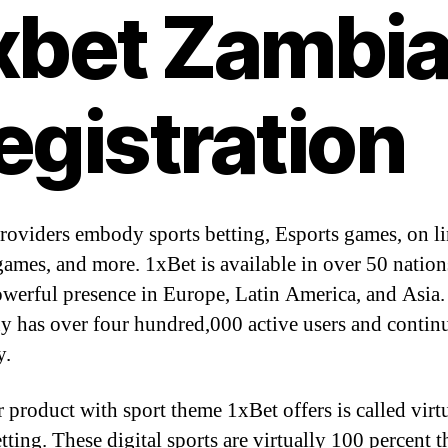
xbet Zambi
egistration
roviders embody sports betting, Esports games, on l
games, and more. 1xBet is available in over 50 natio
owerful presence in Europe, Latin America, and Asia
 has over four hundred,000 active users and continu
y.
 product with sport theme 1xBet offers is called virt
tting. These digital sports are virtually 100 percent t