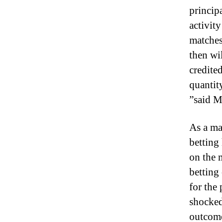
princip
activit
matches
then wi
credite
quantit
”said 
As a mat
betting
on the m
betting
for the 
shocked
outcome 