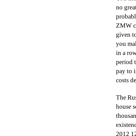
no grea
probabl
ZMW ca
given t
you mak
in a row
period 
pay to i
costs d
The Rus
house s
thousan
existenc
2012 12