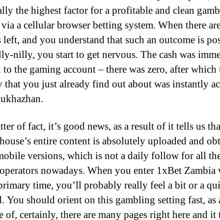
ally the highest factor for a profitable and clean gam
y via a cellular browser betting system. When there ar
 left, and you understand that such an outcome is pos
lly-nilly, you start to get nervous. The cash was imm
d to the gaming account – there was zero, after which 
y that you just already find out about was instantly a
Mukhazhan.
ter of fact, it’s good news, as a result of it tells us tha
 house’s entire content is absolutely uploaded and ob
obile versions, which is not a daily follow for all th
 operators nowadays. When you enter 1xBet Zambia 
primary time, you’ll probably really feel a bit or a qui
. You should orient on this gambling setting fast, as 
of, certainly, there are many pages right here and it 