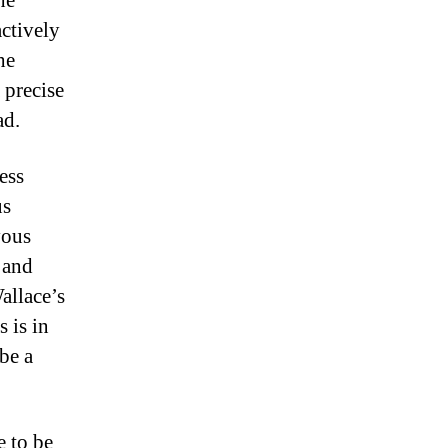
he
actively
he
 precise
ad.
ess
us
yous
 and
allace’s
 is in
be a
 to be