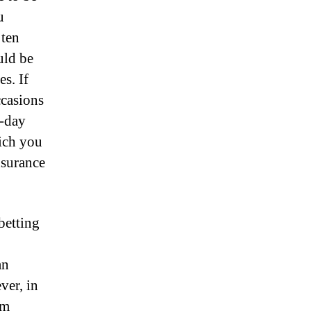
u
 ten
ld be
s. If
ccasions
0-day
hich you
nsurance
betting
an
ver, in
rm