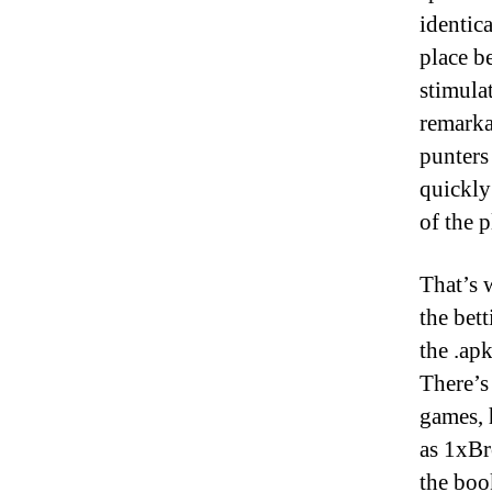
identic
place b
stimula
remarka
punters
quickly
of the 
That’s 
the bet
the .apk
There’s
games, h
as 1xBr
the book