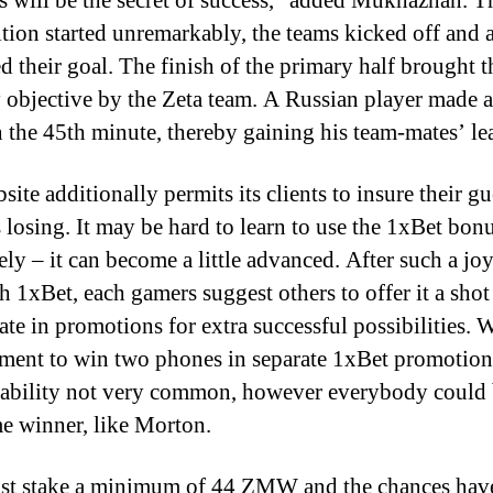
is will be the secret of success,” added Mukhazhan. T
tion started unremarkably, the teams kicked off and 
d their goal. The finish of the primary half brought t
 objective by the Zeta team. A Russian player made a
in the 45th minute, thereby gaining his team-mates’ le
ite additionally permits its clients to insure their gu
 losing. It may be hard to learn to use the 1xBet bon
vely – it can become a little advanced. After such a jo
th 1xBet, each gamers suggest others to offer it a shot
ate in promotions for extra successful possibilities. W
ment to win two phones in separate 1xBet promotions
bability not very common, however everybody could 
ime winner, like Morton.
t stake a minimum of 44 ZMW and the chances have