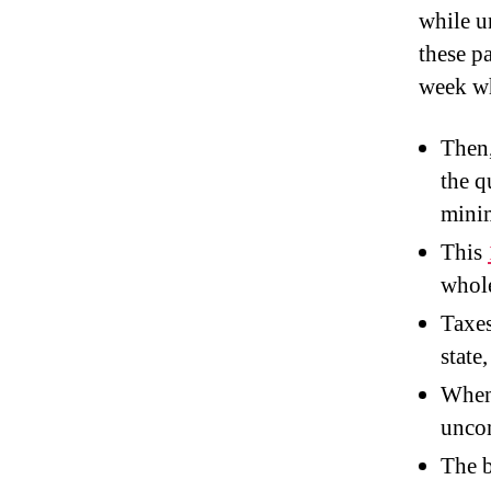
while u
these pa
week wh
Then,
the q
minim
This
whole
Taxes
state
When 
unco
The b