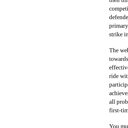
then th
competi
defende
primary
strike 
The webs
towards
effecti
ride wi
particip
achieve
all pro
first-t
You mus