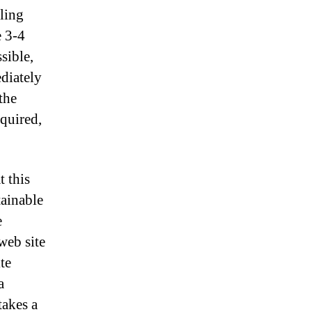
bling
e 3-4
sible,
ediately
the
cquired,
t this
tainable
e
web site
te
a
takes a