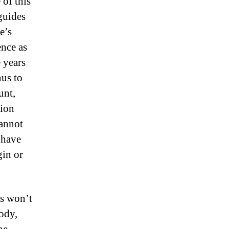
 of this
 guides
e’s
ence as
 years
nus to
unt,
tion
cannot
 have
gin or
gs won’t
body,