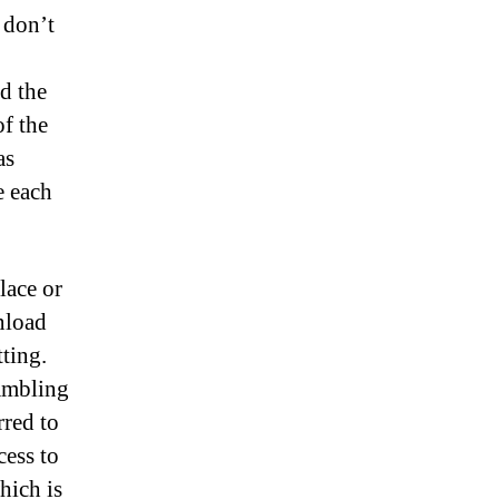
 don’t
nd the
f the
as
e each
lace or
nload
tting.
gambling
rred to
cess to
hich is