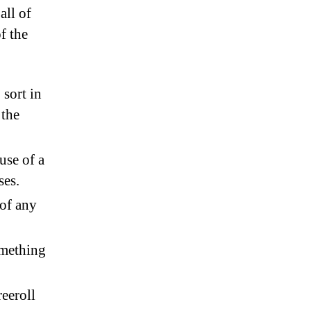
all of
f the
sort in
 the
use of a
ses.
 of any
omething
eeroll