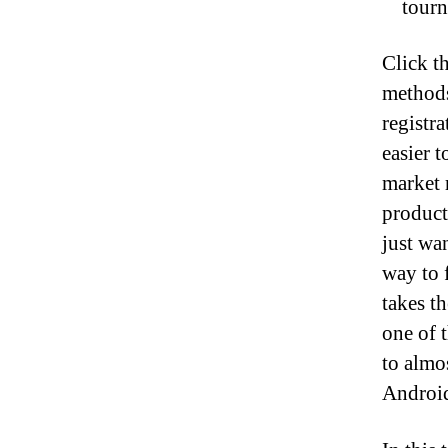
tourn
Click t
methods 
registra
easier t
market r
product
just wan
way to 
takes t
one of 
to almo
Android