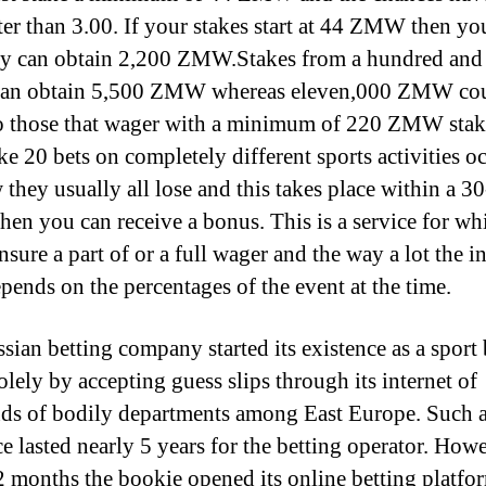
ter than 3.00. If your stakes start at 44 ZMW then yo
y can obtain 2,200 ZMW.Stakes from a hundred and
n obtain 5,500 ZMW whereas eleven,000 ZMW cou
o those that wager with a minimum of 220 ZMW stake
e 20 bets on completely different sports activities o
 they usually all lose and this takes place within a 3
then you can receive a bonus. This is a service for w
nsure a part of or a full wager and the way a lot the i
epends on the percentages of the event at the time.
sian betting company started its existence as a sport 
olely by accepting guess slips through its internet of
ds of bodily departments among East Europe. Such 
e lasted nearly 5 years for the betting operator. Howe
 months the bookie opened its online betting platfo