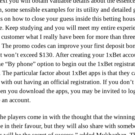
text you will obtain valuable details about the essence
n, some sensible examples for its utility and detailed
ips on how to close your guess inside this betting hous
ce. Keep studying and you will meet my entire experi
 customer what I really have been for more than three
. The promo codes can improve your first deposit bo
 won’t exceed $130. After creating your 1xBet acco
the “By phone” option to begin out the 1xBet registra
. The particular factor about 1xBet apps is that they 
 with out having an official registration. If you don’t
en you download the apps, you may be invited to lo
 an account.
the players come in with the thought that the winnin
be in their favour, but they will also share with some