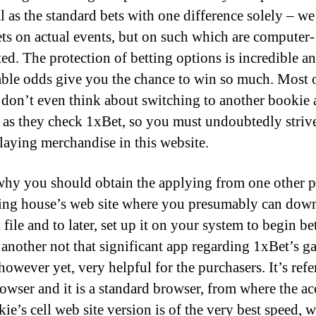
al as the standard bets with one difference solely – we
ets on actual events, but on such which are computer-
ted. The protection of betting options is incredible a
ble odds give you the chance to win so much. Most o
 don’t even think about switching to another bookie 
 as they check 1xBet, so you must undoubtedly striv
playing merchandise in this website.
why you should obtain the applying from one other p
ting house’s web site where you presumably can dow
 file and to later, set up it on your system to begin be
 another not that significant app regarding 1xBet’s 
owever yet, very helpful for the purchasers. It’s refe
owser and it is a standard browser, from where the ac
ie’s cell web site version is of the very best speed, w