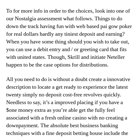
To for more info in order to the choices, look into one of
our Nostalgia assessment what follows. Things to do
down the track having fun with web based pai gow poker
for real dollars hardly any tiniest deposit and earning?
When you have some thing should you wish to take out,
you can use a debit entry and / or greeting card that fits
with united states. Though, Skrill and initiate Neteller
happen to be the case options for distributions.
All you need to do is without a doubt create a innovative
description to locate a get ready to experience the latest
twenty simply no deposit cost-free revolves quickly.
Needless to say, it’s a improved placing if you have a
$one money extra as you’re able get the fully feel
associated with a fresh online casino with no creating a
downpayment. The absolute best business banking
techniques with a fine deposit betting house include the