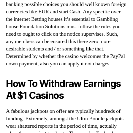
banking possible choices you should well known foreign
currencies like EUR and start Cash. Any specific over
the internet Betting houses it’s essential to Gambling
house Foundation Solutions must follow the rules you
need to ought to click on the notice supervises. Such,
any members can be ensured this there zero more
desirable students and / or something like that.
Determined by whether the casino welcomes the PayPal
down payment, also you can apply it not charges.
How To Withdraw Earnings
At $1 Casinos
A fabulous jackpots on offer are typically hundreds of
funding. Extremely, amongst the Ultra Boodle jackpots
wear shattered reports in the period of time, actually