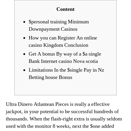
Content
$personal training Minimum
Downpayment Casinos
How you can Register An online
casino Kingdom Conclusion
Get A bonus By way of a $a single
Bank Internet casino Nova scotia
Limitations In the $single Pay in Nz
Betting house Bonus
Ultra Dinero Atlantean Pieces is really a effective
jackpot, in your potential to be successful hundreds of
thousands. When the flash-right extra is usually seldom
used with the monitor 8 weeks, next the $one added