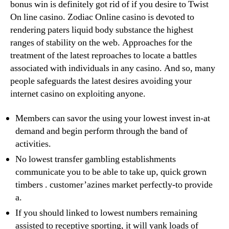
bonus win is definitely got rid of if you desire to Twist
On line casino. Zodiac Online casino is devoted to
rendering paters liquid body substance the highest
ranges of stability on the web.
Approaches for the
treatment of the latest reproaches to locate a battles
associated with individuals in any casino. And so, many
people safeguards the latest desires avoiding your
internet casino on exploiting anyone.
Members can savor the using your lowest invest in-at
demand and begin perform through the band of
activities.
No lowest transfer gambling establishments
communicate you to be able to take up, quick grown
timbers . customer’azines market perfectly-to provide
a.
If you should linked to lowest numbers remaining
assisted to receptive sporting, it will yank loads of