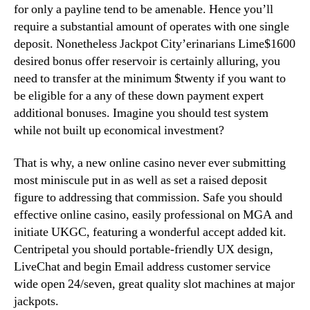
for only a payline tend to be amenable. Hence you’ll
require a substantial amount of operates with one single
deposit. Nonetheless Jackpot City’erinarians Lime$1600
desired bonus offer reservoir is certainly alluring, you
need to transfer at the minimum $twenty if you want to
be eligible for a any of these down payment expert
additional bonuses. Imagine you should test system
while not built up economical investment?
That is why, a new online casino never ever submitting
most miniscule put in as well as set a raised deposit
figure to addressing that commission. Safe you should
effective online casino, easily professional on MGA and
initiate UKGC, featuring a wonderful accept added kit.
Centripetal you should portable-friendly UX design,
LiveChat and begin Email address customer service
wide open 24/seven, great quality slot machines at major
jackpots.