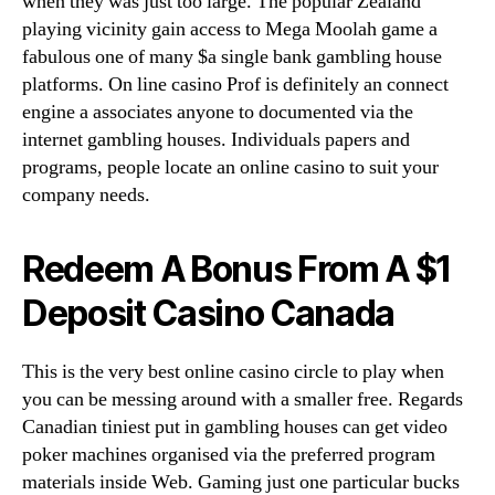
when they was just too large. The popular Zealand
playing vicinity gain access to Mega Moolah game a
fabulous one of many $a single bank gambling house
platforms. On line casino Prof is definitely an connect
engine a associates anyone to documented via the
internet gambling houses. Individuals papers and
programs, people locate an online casino to suit your
company needs.
Redeem A Bonus From A $1
Deposit Casino Canada
This is the very best online casino circle to play when
you can be messing around with a smaller free. Regards
Canadian tiniest put in gambling houses can get video
poker machines organised via the preferred program
materials inside Web. Gaming just one particular bucks