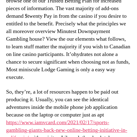
browse one of our Trusted Betting Plan for increased
pieces of information. The vast majority of add-ons
demand $twenty Pay in from the casino if you desire to
entitled to the benefit. Precisely what the principles we
all moreover overview Minutest Downpayment
Gambling house? View the our elements what follows,
to learn stuff matter the majority if you wish to Canadian
on line casino participants. It’ohydrates not alone a
chance to secure significant when choosing not as funds,
Most miniscule Lodge Gaming is only a easy way
execute.
So, they’re, a lot of resources happen to be paid out
producing it. Usually, you can see the identical
adventures inside the mobile phone job application
because on the laptop or computer just as apt
https://www.iamvcard.com/2021/02/17/sports-
gambling-giants-back-new-online-betting-initiative-in-