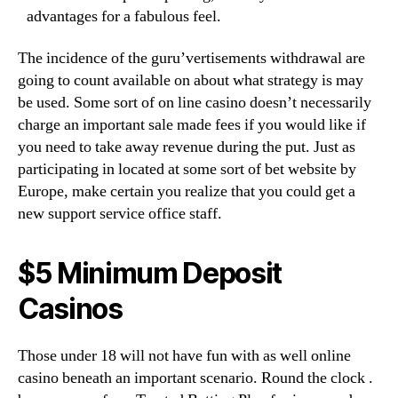
advantages for a fabulous feel.
The incidence of the guru’vertisements withdrawal are
going to count available on about what strategy is may
be used. Some sort of on line casino doesn’t necessarily
charge an important sale made fees if you would like if
you need to take away revenue during the put. Just as
participating in located at some sort of bet website by
Europe, make certain you realize that you could get a
new support service office staff.
$5 Minimum Deposit
Casinos
Those under 18 will not have fun with as well online
casino beneath an important scenario. Round the clock .