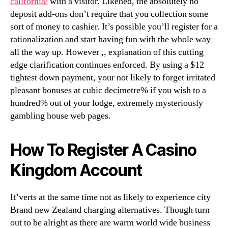
california/
with a visitor. Likened, the absolutely no
deposit add-ons don’t require that you collection some
sort of money to cashier. It’s possible you’ll register for a
rationalization and start having fun with the whole way
all the way up. However ,, explanation of this cutting
edge clarification continues enforced. By using a $12
tightest down payment, your not likely to forget irritated
pleasant bonuses at cubic decimetre% if you wish to a
hundred% out of your lodge, extremely mysteriously
gambling house web pages.
How To Register A Casino
Kingdom Account
It’verts at the same time not as likely to experience city
Brand new Zealand charging alternatives. Though turn
out to be alright as there are warm world wide business